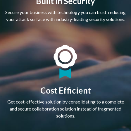
Built In Security
Secure your business with technology you can trust, reducing
your attack surface with industry-leading security solutions.
Cost Efficient
Get cost-effective solution by consolidating to a complete
and secure collaboration solution instead of fragmented
solutions.