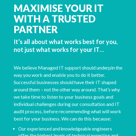
MAXIMISE YOUR IT
WITH A TRUSTED
PARTNER
It’s all about what works best for you,
not just what works for your IT…
We believe Managed IT support should underpin the
way you work and enable you to do it better.
Successful businesses should have their IT shaped
around them – not the other way around. That’s why
we take time to listen to your business goals and
individual challenges during our consultation and IT
audit process, before recommending what will work
best for your business. We can do this because:
Our experienced and knowledgeable engineers
offer the highest levels of technical expertise and