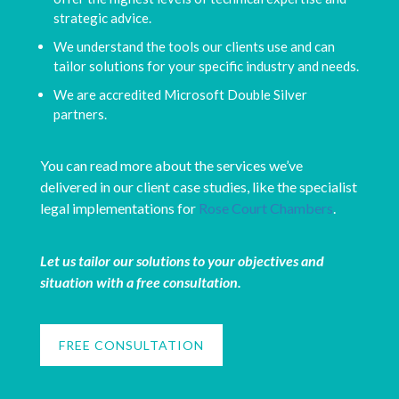
strategic advice.
We understand the tools our clients use and can
tailor solutions for your specific industry and needs.
We are accredited Microsoft Double Silver
partners.
You can read more about the services we’ve
delivered in our client case studies, like the specialist
legal implementations for
Rose Court Chambers
.
Let us tailor our solutions to your objectives and
situation with a free consultation.
FREE CONSULTATION