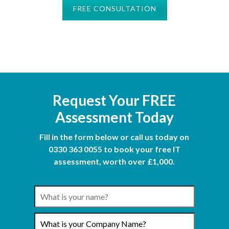
FREE CONSULTATION
Request Your FREE
Assessment Today
Fill in the form below or call us today on
0330 363 0055 to book your free IT
assessment, worth over £1,000.