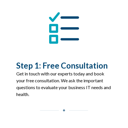
Step 1: Free Consultation
Get in touch with our experts today and book
your free consultation. We ask the important
questions to evaluate your business IT needs and
health.
+