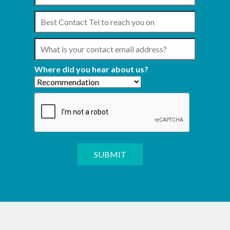
Where did you hear about us?