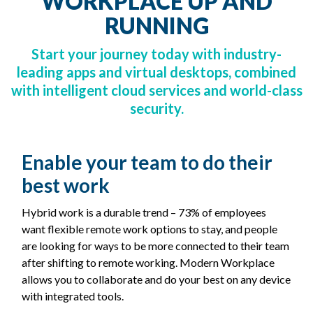
WORKPLACE UP AND
RUNNING
Start your journey today with industry-
leading apps and virtual desktops, combined
with intelligent cloud services and world-class
security.
Enable your team to do their
best work
Hybrid work is a durable trend – 73% of employees
want flexible remote work options to stay, and people
are looking for ways to be more connected to their team
after shifting to remote working. Modern Workplace
allows you to collaborate and do your best on any device
with integrated tools.