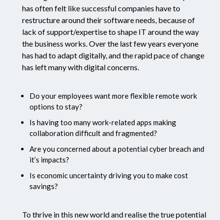
has often felt like successful companies have to
restructure around their software needs, because of
lack of support/expertise to shape IT around the way
the business works. Over the last few years everyone
has had to adapt digitally, and the rapid pace of change
has left many with digital concerns.
Do your employees want more flexible remote work
options to stay?
Is having too many work-related apps making
collaboration difficult and fragmented?
Are you concerned about a potential cyber breach and
it’s impacts?
Is economic uncertainty driving you to make cost
savings?
To thrive in this new world and realise the true potential