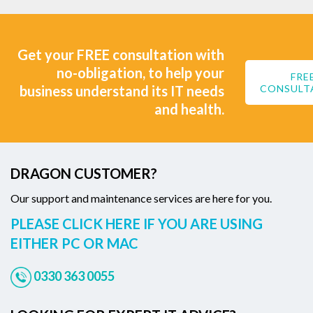
Get your FREE consultation with
no-obligation, to help your
FRE
business understand its IT needs
CONSULT
and health.
DRAGON CUSTOMER?
Our support and maintenance services are here for you.
PLEASE CLICK HERE IF YOU ARE USING
EITHER PC OR MAC
0330 363 0055