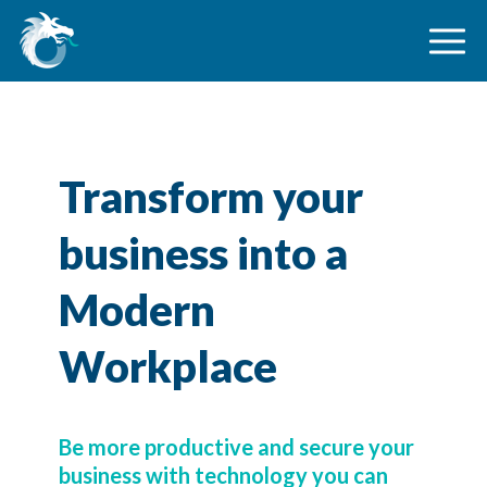
Transform your
business into a
Modern
Workplace
Be more productive and secure your
business with technology you can