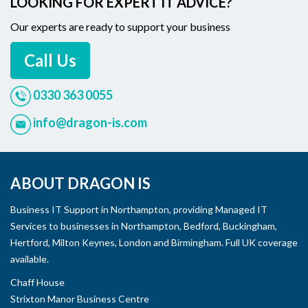
LOOKING FOR EXPERT IT ADVICE?
Our experts are ready to support your business
Call Us
0330 363 0055
info@dragon-is.com
ABOUT DRAGON IS
Business IT Support in Northampton, providing Managed IT
Services to businesses in Northampton, Bedford, Buckingham,
Hertford, Milton Keynes, London and Birmingham. Full UK coverage
available.
Chaff House
Strixton Manor Business Centre