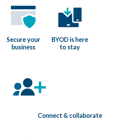
Secure your
BYOD is here
business
to stay
Connect & collaborate