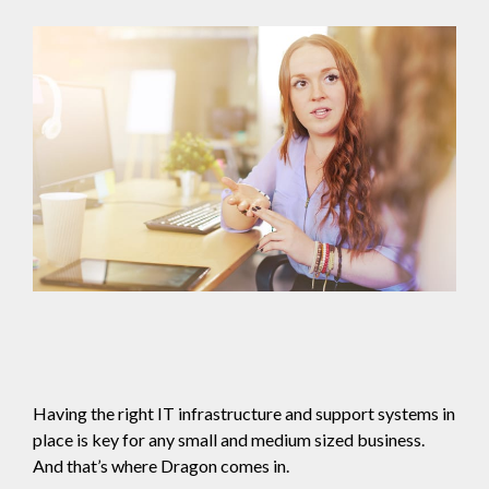
Having the right IT infrastructure and support systems in
place is key for any small and medium sized business.
And that’s where Dragon comes in.