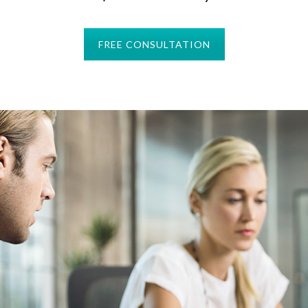
FREE CONSULTATION