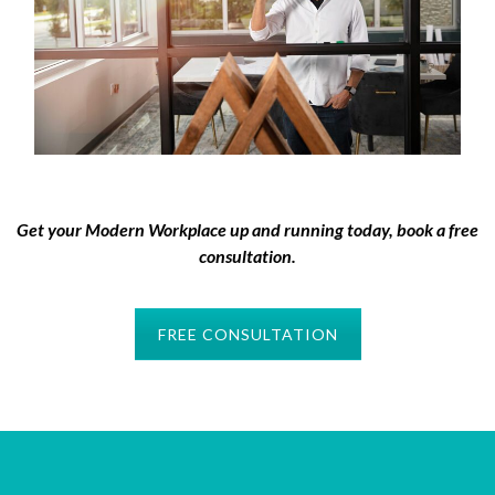
Get your Modern Workplace up and running today, book a free
consultation.
FREE CONSULTATION