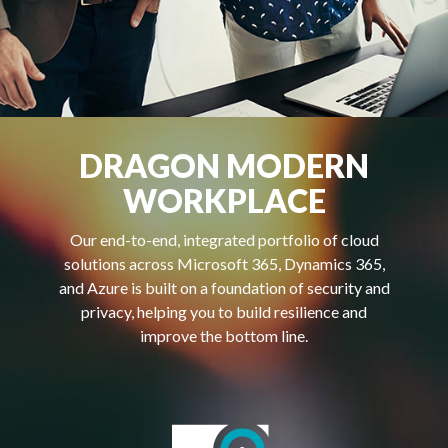
DRAGON MODERN
WORKPLACE
Our end-to-end, integrated portfolio of cloud
solutions across Microsoft 365, Dynamics 365,
and Azure is built on a foundation of security and
privacy, helping you to build resilience and
improve the bottom line.