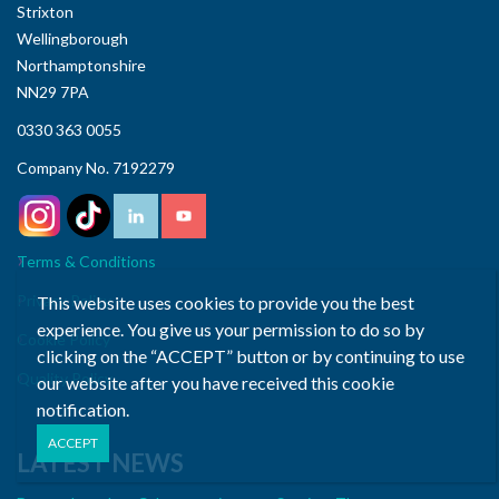
Strixton
Wellingborough
Northamptonshire
NN29 7PA
0330 363 0055
Company No. 7192279
Terms & Conditions
Privacy Policy
This website uses cookies to provide you the best
experience. You give us your permission to do so by
Cookie Policy
clicking on the “ACCEPT” button or by continuing to use
Quality Policy
our website after you have received this cookie
notification.
LATEST NEWS