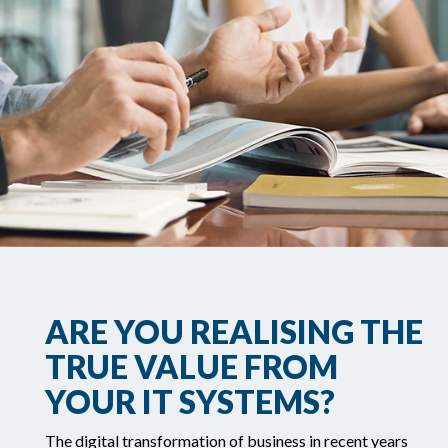
ARE YOU REALISING THE
TRUE VALUE FROM
YOUR IT SYSTEMS?
The digital transformation of business in recent years