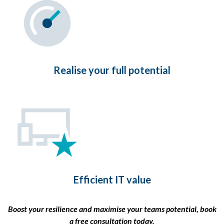
Realise your full potential
Efficient IT value
Boost your resilience and maximise your teams potential, book
a free consultation today.