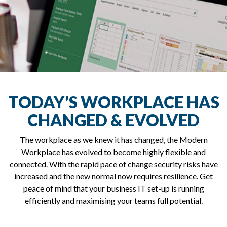
TODAY’S WORKPLACE HAS
CHANGED & EVOLVED
The workplace as we knew it has changed, the Modern
Workplace has evolved to become highly flexible and
connected. With the rapid pace of change security risks have
increased and the new normal now requires resilience. Get
peace of mind that your business IT set-up is running
efficiently and maximising your teams full potential.