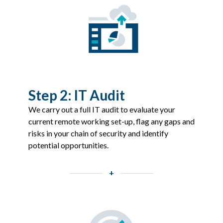
Step 2: IT Audit
We carry out a full IT audit to evaluate your
current remote working set-up, flag any gaps and
risks in your chain of security and identify
potential opportunities.
+