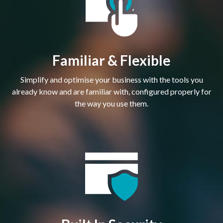
Familiar & Flexible
Simplify and optimise your business with the tools you
already know and are familiar with, configured properly for
the way you use them.