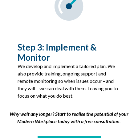
Step 3: Implement &
Monitor
We develop and implement a tailored plan. We
also provide training, ongoing support and
remote monitoring so when issues occur – and
they will – we can deal with them. Leaving you to
focus on what you do best.
Why wait any longer? Start to realise the potential of your
Modern Workplace today with a free consultation.