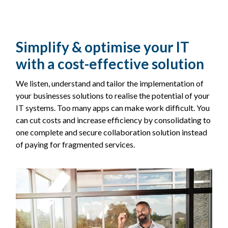
Simplify & optimise your IT
with a cost-effective solution
We listen, understand and tailor the implementation of
your businesses solutions to realise the potential of your
IT systems. Too many apps can make work difficult. You
can cut costs and increase efficiency by consolidating to
one complete and secure collaboration solution instead
of paying for fragmented services.