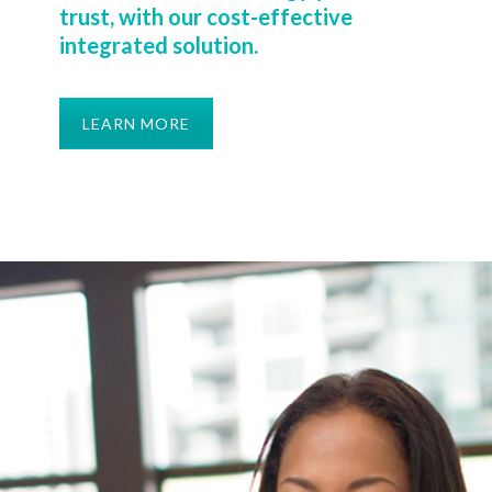
trust, with our cost-effective
integrated solution.
LEARN MORE