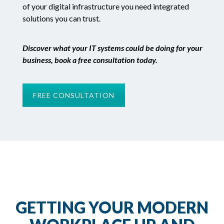
of your digital infrastructure you need integrated
solutions you can trust.
Discover what your IT systems could be doing for your
business, book a free consultation today.
FREE CONSULTATION
GETTING YOUR MODERN