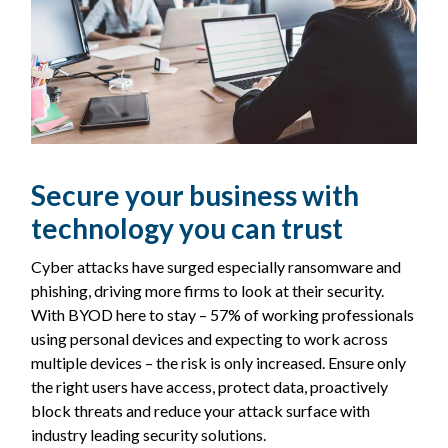
Secure your business with
technology you can trust
Cyber attacks have surged especially ransomware and
phishing, driving more firms to look at their security.
With BYOD here to stay – 57% of working professionals
using personal devices and expecting to work across
multiple devices – the risk is only increased. Ensure only
the right users have access, protect data, proactively
block threats and reduce your attack surface with
industry leading security solutions.