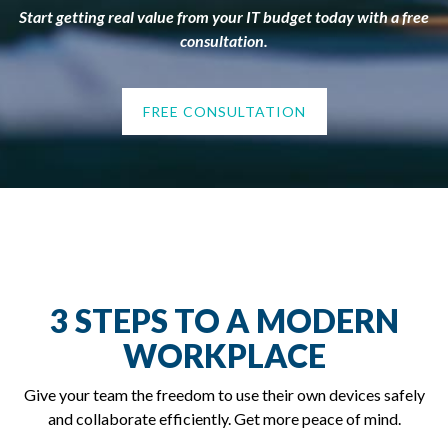
Start getting real value from your IT budget today with a free
consultation.
FREE CONSULTATION
3 STEPS TO A MODERN
WORKPLACE
Give your team the freedom to use their own devices safely
and collaborate efficiently. Get more peace of mind.