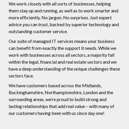
We work closely with all sorts of businesses, helping
them stay up and running, as well as to work smarter and
more efficiently. No jargon. No surprises. Just expert
advice you can trust, backed by superior technology and
outstanding customer service.
Our suite of managed IT services means your business
can benefit from exactly the support it needs. While we
work with businesses across all sectors, a majority fall
within the legal, financial and real estate sectors and we
have a deep understanding of the unique challenges these
sectors face.
We have customers based across the Midlands,
Buckinghamshire, Northamptonshire, London and the
surrounding areas, we’re proud to build strong and
lasting relationships that add real value – with many of
our customers having been with us since day one!