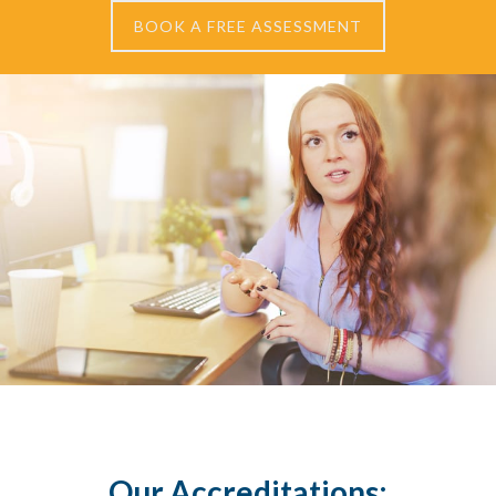
BOOK A FREE ASSESSMENT
Our Accreditations: