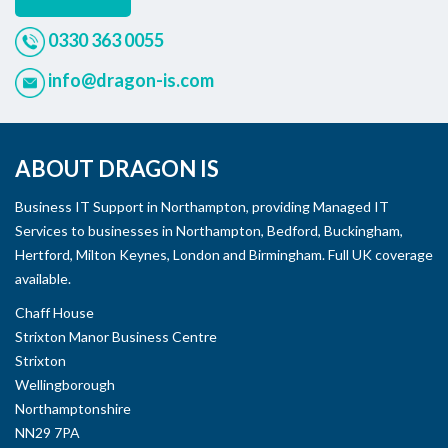
0330 363 0055
info@dragon-is.com
ABOUT DRAGON IS
Business IT Support in Northampton, providing Managed IT
Services to businesses in Northampton, Bedford, Buckingham,
Hertford, Milton Keynes, London and Birmingham. Full UK coverage
available.
Chaff House
Strixton Manor Business Centre
Strixton
Wellingborough
Northamptonshire
NN29 7PA