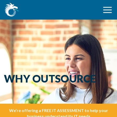
WHY OUTSOURCE
We’re offering a FREE IT ASSESSMENT to help your
business understand its IT needs