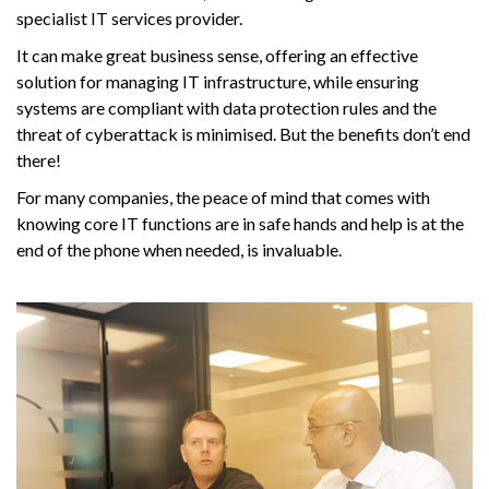
specialist IT services provider.
It can make great business sense, offering an effective
solution for managing IT infrastructure, while ensuring
systems are compliant with data protection rules and the
threat of cyberattack is minimised. But the benefits don’t end
there!
For many companies, the peace of mind that comes with
knowing core IT functions are in safe hands and help is at the
end of the phone when needed, is invaluable.