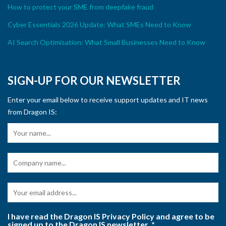
How to protect your SME from deepfake fraud
Cyber Essentials 2026 Update: What SMEs Need to Know
AI Search Optimisation: What Small Businesses Need to Know
SIGN-UP FOR OUR NEWSLETTER
Enter your email below to receive support updates and IT news
from Dragon IS:
I have read the Dragon IS Privacy Policy and agree to be
signed up to the Dragon IS newsletter.
*