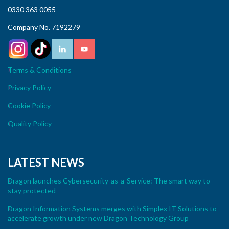
0330 363 0055
Company No. 7192279
Terms & Conditions
Privacy Policy
Cookie Policy
Quality Policy
LATEST NEWS
Dragon launches Cybersecurity-as-a-Service: The smart way to
stay protected
Dragon Information Systems merges with Simplex IT Solutions to
accelerate growth under new Dragon Technology Group