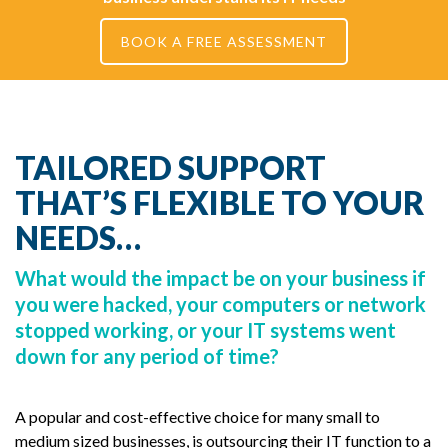
BOOK A FREE ASSESSMENT
TAILORED SUPPORT
THAT’S FLEXIBLE TO YOUR
NEEDS…
What would the impact be on your business if
you were hacked, your computers or network
stopped working, or your IT systems went
down for any period of time?
A popular and cost-effective choice for many small to
medium sized businesses, is outsourcing their IT function to a