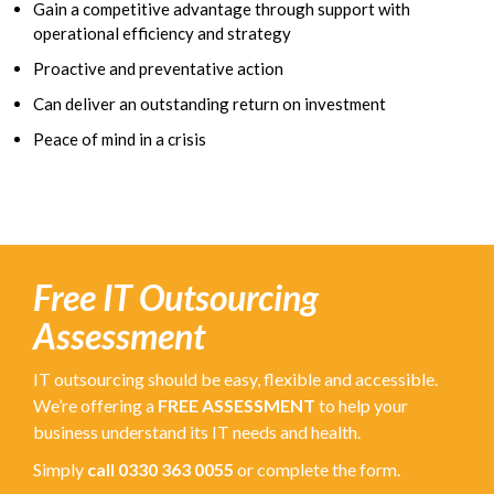
Gain a competitive advantage through support with
operational efficiency and strategy
Proactive and preventative action
Can deliver an outstanding return on investment
Peace of mind in a crisis
Free IT Outsourcing
Assessment
IT outsourcing should be easy, flexible and accessible.
We’re offering a
FREE ASSESSMENT
to help your
business understand its IT needs and health.
Simply
call 0330 363 0055
or complete the form.