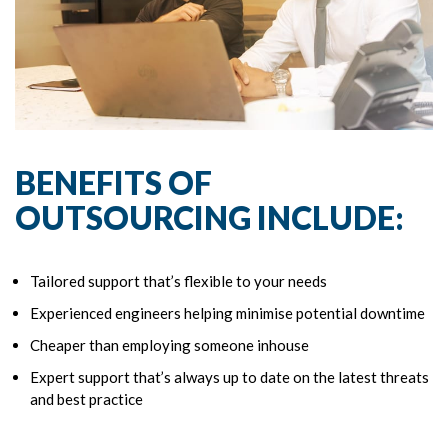
BENEFITS OF
OUTSOURCING INCLUDE:
Tailored support that’s flexible to your needs
Experienced engineers helping minimise potential downtime
Cheaper than employing someone inhouse
Expert support that’s always up to date on the latest threats
and best practice