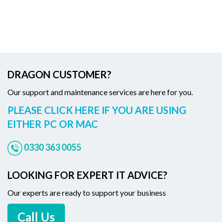
DRAGON CUSTOMER?
Our support and maintenance services are here for you.
PLEASE CLICK HERE IF YOU ARE USING
EITHER PC OR MAC
0330 363 0055
LOOKING FOR EXPERT IT ADVICE?
Our experts are ready to support your business
Call Us