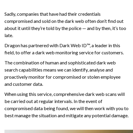
Sadly, companies that have had their credentials
compromised and sold on the dark web often don’t find out
about it until they’re told by the police — and by then, it’s too
late.
Dragon has partnered with Dark Web ID™, a leader in this
field, to offer a dark web monitoring service for customers.
The combination of human and sophisticated dark web
search capabilities means we can identify, analyse and
proactively monitor for compromised or stolen employee
and customer data.
When using this service, comprehensive dark web scans will
be carried out at regular intervals. In the event of
compromised data being found, we will then work with you to
best manage the situation and mitigate any potential damage.