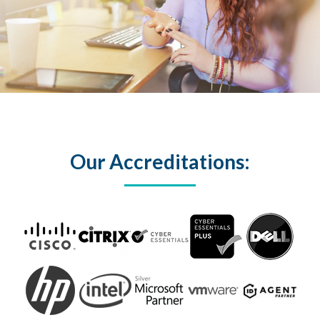
Our Accreditations: