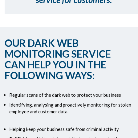
OUR DARK WEB
MONITORING SERVICE
CAN HELP YOU IN THE
FOLLOWING WAYS:
Regular scans of the dark web to protect your business
Identifying, analysing and proactively monitoring for stolen
employee and customer data
Helping keep your business safe from criminal activity