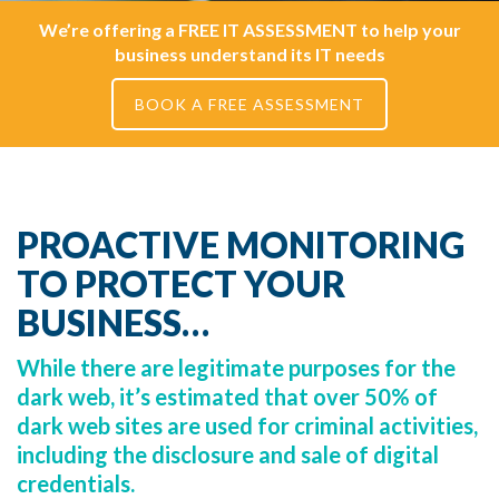
We’re offering a FREE IT ASSESSMENT to help your
business understand its IT needs
BOOK A FREE ASSESSMENT
PROACTIVE MONITORING
TO PROTECT YOUR
BUSINESS…
While there are legitimate purposes for the
dark web, it’s estimated that over 50% of
dark web sites are used for criminal activities,
including the disclosure and sale of digital
credentials.