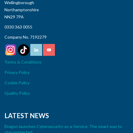
Wellingborough
Northamptonshire
NN29 7PA
0330 363 0055
Company No. 7192279
Terms & Conditions
Privacy Policy
Cookie Policy
Quality Policy
LATEST NEWS
Dragon launches Cybersecurity-as-a-Service: The smart way to
stay protected