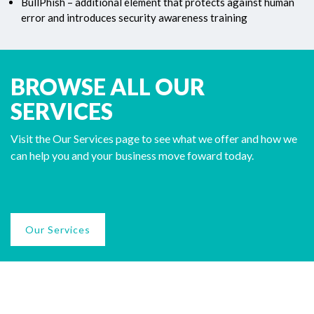
BullPhish – additional element that protects against human
error and introduces security awareness training
BROWSE ALL OUR
SERVICES
Visit the Our Services page to see what we offer and how we
can help you and your business move foward today.
Our Services