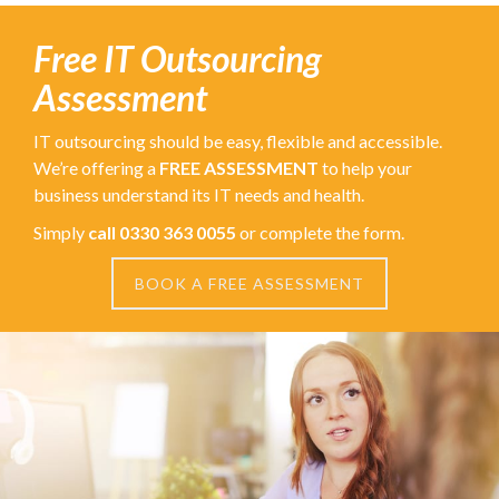
Free IT Outsourcing
Assessment
IT outsourcing should be easy, flexible and accessible.
We’re offering a
FREE ASSESSMENT
to help your
business understand its IT needs and health.
Simply
call 0330 363 0055
or complete the form.
BOOK A FREE ASSESSMENT