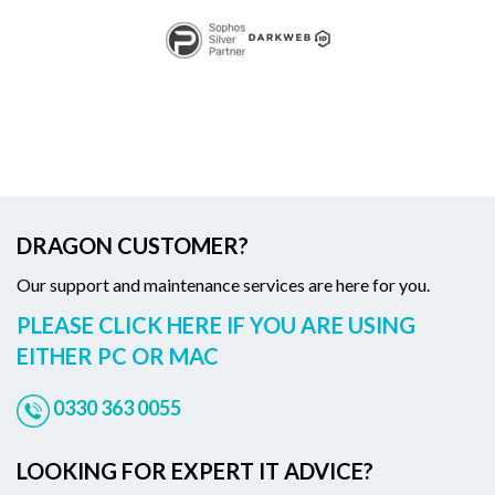
DRAGON CUSTOMER?
Our support and maintenance services are here for you.
PLEASE CLICK HERE IF YOU ARE USING
EITHER PC OR MAC
0330 363 0055
LOOKING FOR EXPERT IT ADVICE?