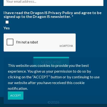
I have read the Dragon IS Privacy Policy and agree to be
signed up to the Dragon IS newsletter.
*
Yes
This website uses cookies to provide you the best
experience. You give us your permission to do so by
clicking on the “ACCEPT” button or by continuing to use
our website after you have received this cookie
notification.
©2026