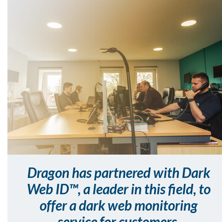
Dragon has partnered with Dark
Web ID™, a leader in this field, to
offer a dark web monitoring
service for customers.