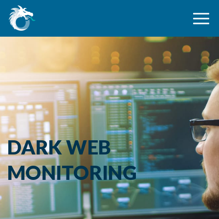
DARK WEB
MONITORING