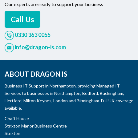
Our experts are ready to support your business
Call Us
0330 363 0055
info@dragon-is.com
ABOUT DRAGON IS
Business IT Support in Northampton, providing Managed IT
Services to businesses in Northampton, Bedford, Buckingham,
Hertford, Milton Keynes, London and Birmingham. Full UK coverage
available.
Chaff House
Strixton Manor Business Centre
Strixton