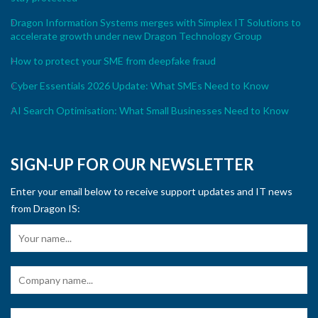
Dragon Information Systems merges with Simplex IT Solutions to
accelerate growth under new Dragon Technology Group
How to protect your SME from deepfake fraud
Cyber Essentials 2026 Update: What SMEs Need to Know
AI Search Optimisation: What Small Businesses Need to Know
SIGN-UP FOR OUR NEWSLETTER
Enter your email below to receive support updates and IT news
from Dragon IS: