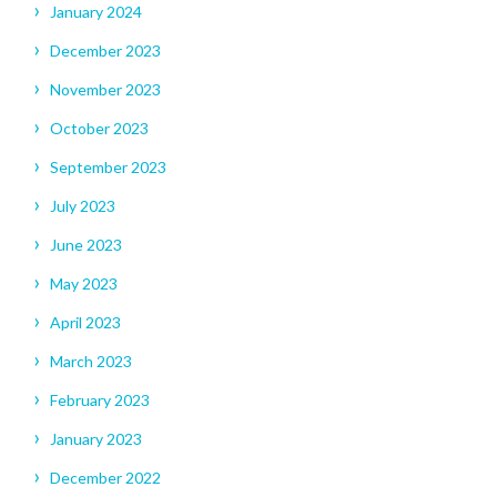
January 2024
December 2023
November 2023
October 2023
September 2023
July 2023
June 2023
May 2023
April 2023
March 2023
February 2023
January 2023
December 2022