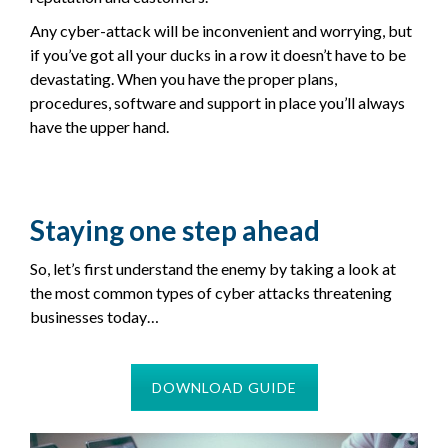
Any cyber-attack will be inconvenient and worrying, but
if you’ve got all your ducks in a row it doesn’t have to be
devastating. When you have the proper plans,
procedures, software and support in place you’ll always
have the upper hand.
Staying one step ahead
So, let’s first understand the enemy by taking a look at
the most common types of cyber attacks threatening
businesses today…
DOWNLOAD GUIDE