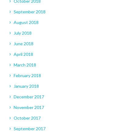
October 2018
September 2018
August 2018
July 2018
June 2018
April 2018
March 2018
February 2018
January 2018
December 2017
November 2017
October 2017
September 2017