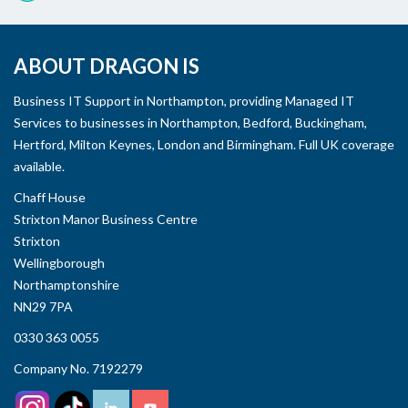
ABOUT DRAGON IS
Business IT Support in Northampton, providing Managed IT
Services to businesses in Northampton, Bedford, Buckingham,
Hertford, Milton Keynes, London and Birmingham. Full UK coverage
available.
Chaff House
Strixton Manor Business Centre
Strixton
Wellingborough
Northamptonshire
NN29 7PA
0330 363 0055
Company No. 7192279