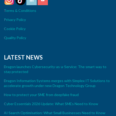
Terms & Conditions
Privacy Policy
Cookie Policy
Quality Policy
LATEST NEWS
Dragon launches Cybersecurity-as-a-Service: The smart way to
stay protected
Dragon Information Systems merges with Simplex IT Solutions to
accelerate growth under new Dragon Technology Group
How to protect your SME from deepfake fraud
Cyber Essentials 2026 Update: What SMEs Need to Know
AI Search Optimisation: What Small Businesses Need to Know