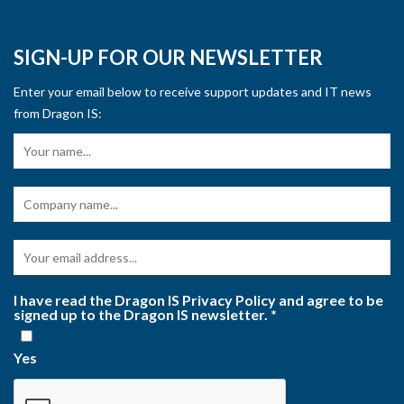
SIGN-UP FOR OUR NEWSLETTER
Enter your email below to receive support updates and IT news
from Dragon IS:
I have read the Dragon IS Privacy Policy and agree to be
signed up to the Dragon IS newsletter.
*
Yes