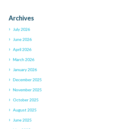
Archives
July 2026
June 2026
April 2026
March 2026
January 2026
December 2025
November 2025
October 2025
August 2025
June 2025