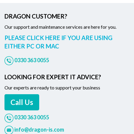
DRAGON CUSTOMER?
Our support and maintenance services are here for you.
PLEASE CLICK HERE IF YOU ARE USING
EITHER PC OR MAC
0330 363 0055
LOOKING FOR EXPERT IT ADVICE?
Our experts are ready to support your business
Call Us
0330 363 0055
info@dragon-is.com