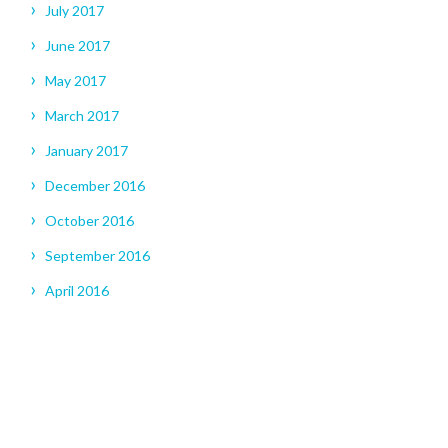
July 2017
June 2017
May 2017
March 2017
January 2017
December 2016
October 2016
September 2016
April 2016