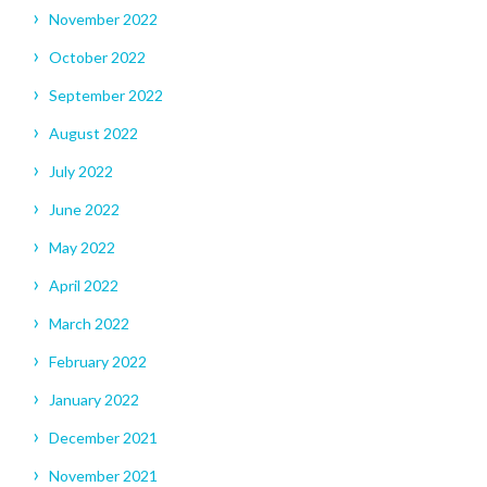
November 2022
October 2022
September 2022
August 2022
July 2022
June 2022
May 2022
April 2022
March 2022
February 2022
January 2022
December 2021
November 2021