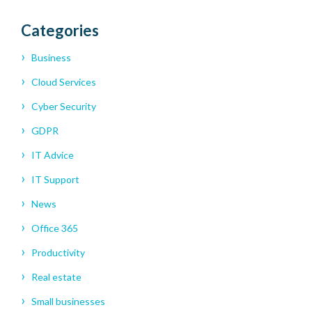
Categories
Business
Cloud Services
Cyber Security
GDPR
IT Advice
IT Support
News
Office 365
Productivity
Real estate
Small businesses