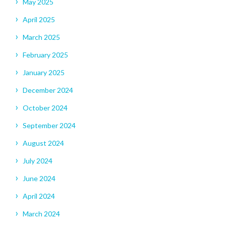
May 2025
April 2025
March 2025
February 2025
January 2025
December 2024
October 2024
September 2024
August 2024
July 2024
June 2024
April 2024
March 2024