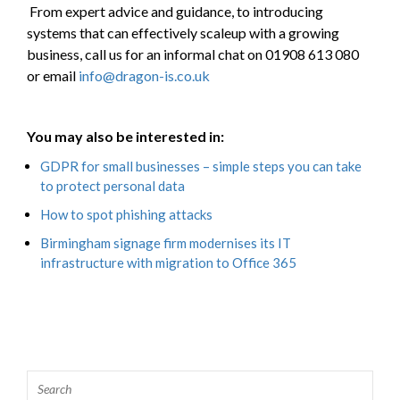
From expert advice and guidance, to introducing
systems that can effectively scaleup with a growing
business, call us for an informal chat on 01908 613 080
or email
info@dragon-is.co.uk
You may also be interested in:
GDPR for small businesses – simple steps you can take
to protect personal data
How to spot phishing attacks
Birmingham signage firm modernises its IT
infrastructure with migration to Office 365