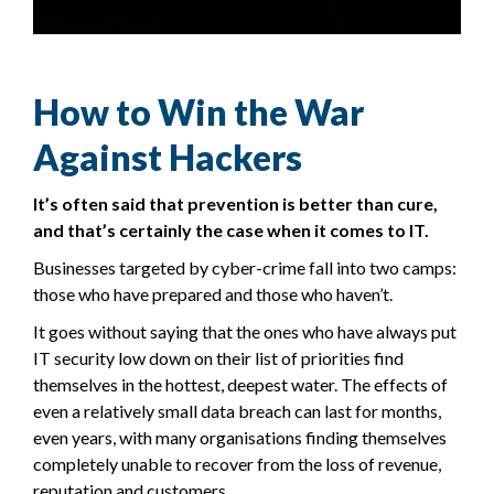
How to Win the War
Against Hackers
It’s often said that prevention is better than cure,
and that’s certainly the case when it comes to IT.
Businesses targeted by cyber-crime fall into two camps:
those who have prepared and those who haven’t.
It goes without saying that the ones who have always put
IT security low down on their list of priorities find
themselves in the hottest, deepest water. The effects of
even a relatively small data breach can last for months,
even years, with many organisations finding themselves
completely unable to recover from the loss of revenue,
reputation and customers.