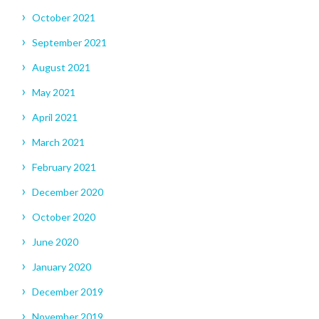
October 2021
September 2021
August 2021
May 2021
April 2021
March 2021
February 2021
December 2020
October 2020
June 2020
January 2020
December 2019
November 2019