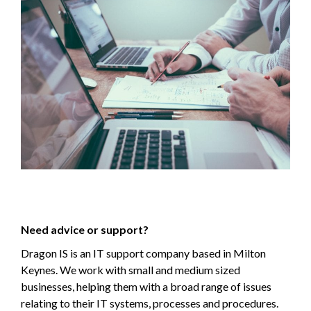
Need advice or support?
Dragon IS is an IT support company based in Milton
Keynes. We work with small and medium sized
businesses, helping them with a broad range of issues
relating to their IT systems, processes and procedures.