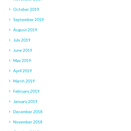
October 2019
September 2019
August 2019
July 2019
June 2019
May 2019
April 2019
March 2019
February 2019
January 2019
December 2018
November 2018