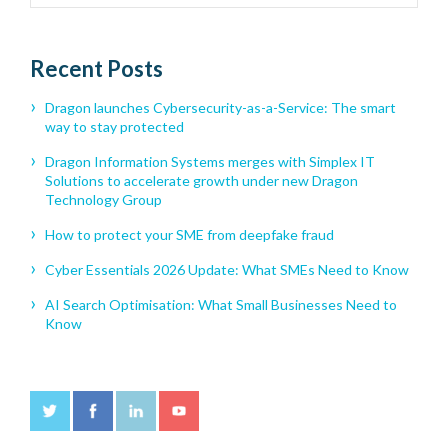
Recent Posts
Dragon launches Cybersecurity-as-a-Service: The smart
way to stay protected
Dragon Information Systems merges with Simplex IT
Solutions to accelerate growth under new Dragon
Technology Group
How to protect your SME from deepfake fraud
Cyber Essentials 2026 Update: What SMEs Need to Know
AI Search Optimisation: What Small Businesses Need to
Know