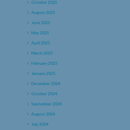
October 2025
August 2025
June 2025
May 2025
April 2025
March 2025
February 2025
January 2025
December 2024
October 2024
September 2024
August 2024
July 2024