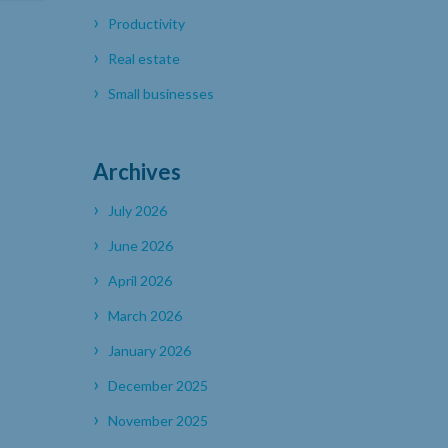
Productivity
Real estate
Small businesses
Archives
July 2026
June 2026
April 2026
March 2026
January 2026
December 2025
November 2025