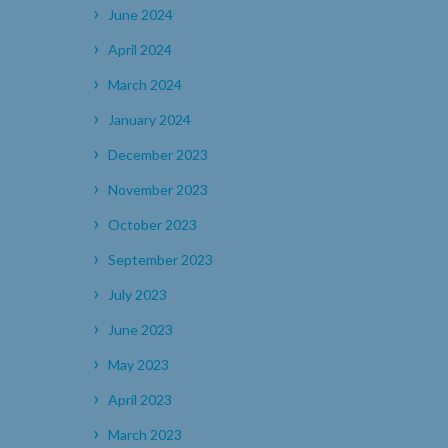
June 2024
April 2024
March 2024
January 2024
December 2023
November 2023
October 2023
September 2023
July 2023
June 2023
May 2023
April 2023
March 2023