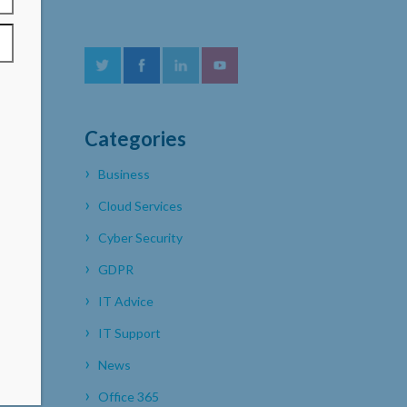
Categories
Business
Cloud Services
Cyber Security
GDPR
IT Advice
IT Support
News
Office 365