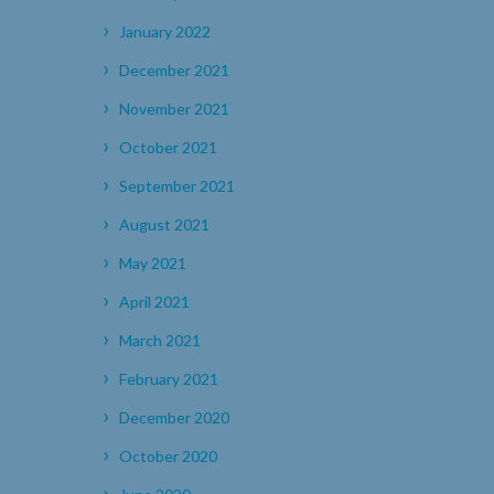
January 2022
December 2021
November 2021
October 2021
September 2021
August 2021
May 2021
April 2021
March 2021
February 2021
December 2020
October 2020