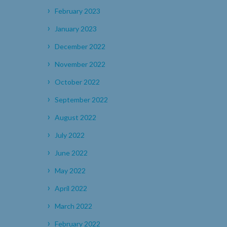
February 2023
January 2023
December 2022
November 2022
October 2022
September 2022
August 2022
July 2022
June 2022
May 2022
April 2022
March 2022
February 2022