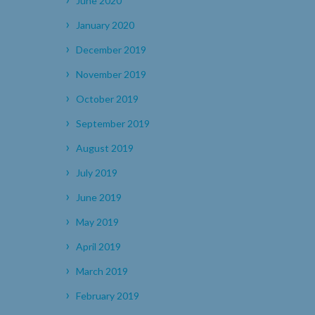
June 2020
January 2020
December 2019
November 2019
October 2019
September 2019
August 2019
July 2019
June 2019
May 2019
April 2019
March 2019
February 2019