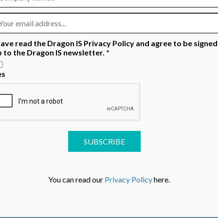
READ MORE
have read the Dragon IS Privacy Policy and agree to be signed
p to the Dragon IS newsletter.
*
es
You can read our
Privacy Policy
here.