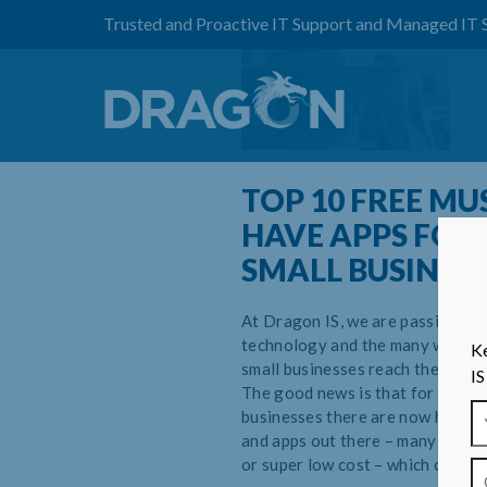
Trusted and Proactive IT Support and Managed IT 
TOP 10 FREE MU
HAVE APPS FOR
SMALL BUSINES
At Dragon IS, we are passionate
technology and the many ways it
Ke
small businesses reach their full 
IS
The good news is that for growi
businesses there are now hundre
and apps out there – many of whi
or super low cost – which can hel