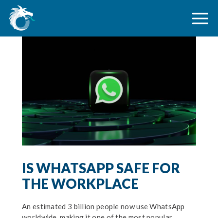
IS WHATSAPP SAFE FOR
THE WORKPLACE
An estimated 3 billion people now use WhatsApp
worldwide, making it one of the most popular