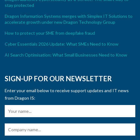
stay protected
Dragon Information Systems merges with Simplex IT Solutions to
accelerate growth under new Dragon Technology Group
How to protect your SME from deepfake fraud
Cyber Essentials 2026 Update: What SMEs Need to Know
AI Search Optimisation: What Small Businesses Need to Know
SIGN-UP FOR OUR NEWSLETTER
Enter your email below to receive support updates and IT news
from Dragon IS: