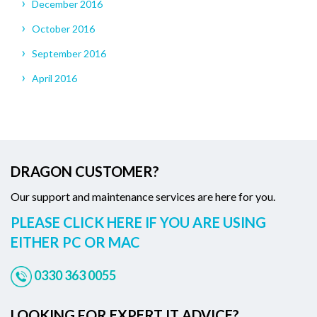
December 2016
October 2016
September 2016
April 2016
DRAGON CUSTOMER?
Our support and maintenance services are here for you.
PLEASE CLICK HERE IF YOU ARE USING
EITHER PC OR MAC
0330 363 0055
LOOKING FOR EXPERT IT ADVICE?