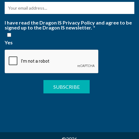
I have read the Dragon IS Privacy Policy and agree to be
signed up to the Dragon IS newsletter.
*
Yes
©2026