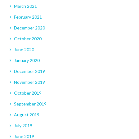
March 2021
February 2021
December 2020
October 2020
June 2020
January 2020
December 2019
November 2019
October 2019
September 2019
August 2019
July 2019
June 2019