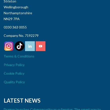
Strixton
Wellingborough
Northamptonshire
NN29 7PA
0330 363 0055
Company No. 7192279
Terms & Conditions
Privacy Policy
Cookie Policy
Quality Policy
LATEST NEWS
Dragon launches Cybersecurity-as-a-Service: The smart way to