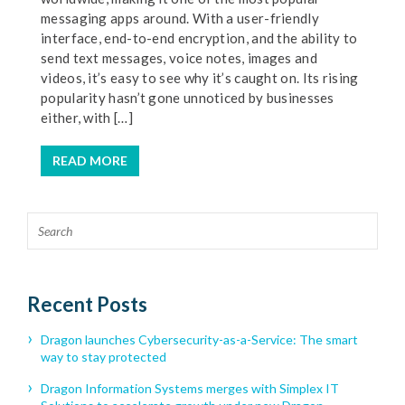
messaging apps around. With a user-friendly
interface, end-to-end encryption, and the ability to
send text messages, voice notes, images and
videos, it’s easy to see why it’s caught on. Its rising
popularity hasn’t gone unnoticed by businesses
either, with […]
READ MORE
Recent Posts
Dragon launches Cybersecurity-as-a-Service: The smart
way to stay protected
Dragon Information Systems merges with Simplex IT