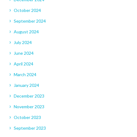
October 2024
September 2024
August 2024
July 2024
June 2024
April 2024
March 2024
January 2024
December 2023
November 2023
October 2023
September 2023