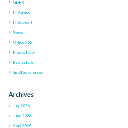
GDPR
IT Advice
IT Support
News
Office 365
Productivity
Real estate
Small businesses
Archives
July 2026
June 2026
April 2026