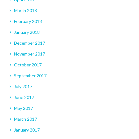
March 2018
February 2018
January 2018
December 2017
November 2017
October 2017
September 2017
July 2017
June 2017
May 2017
March 2017
January 2017