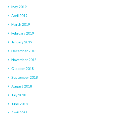
May 2019
April 2019
March 2019
February 2019
January 2019
December 2018
November 2018
October 2018
September 2018
August 2018
July 2018
June 2018
April 2018