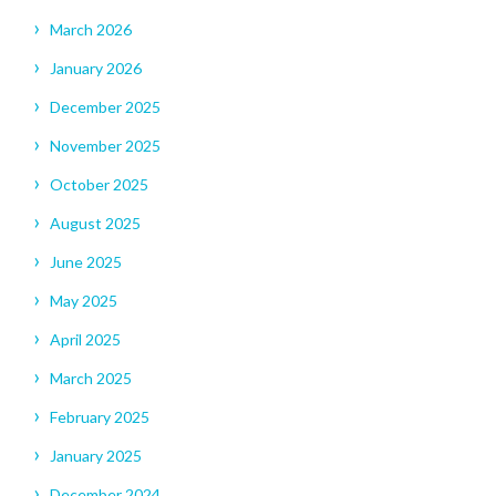
March 2026
January 2026
December 2025
November 2025
October 2025
August 2025
June 2025
May 2025
April 2025
March 2025
February 2025
January 2025
December 2024