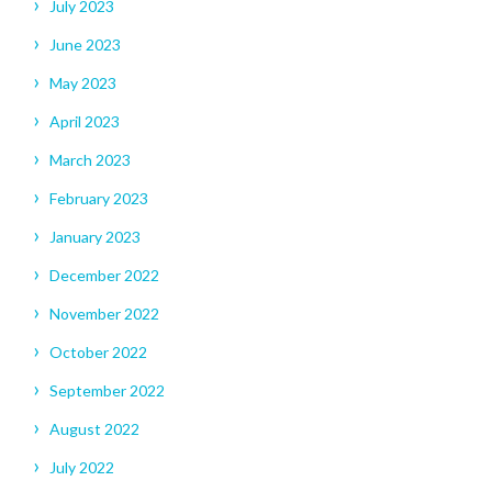
July 2023
June 2023
May 2023
April 2023
March 2023
February 2023
January 2023
December 2022
November 2022
October 2022
September 2022
August 2022
July 2022