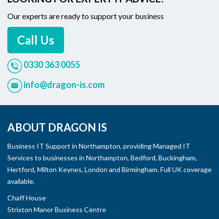
Our experts are ready to support your business
Call Us
0330 363 0055
info@dragon-is.com
ABOUT DRAGON IS
Business IT Support in Northampton, providing Managed IT
Services to businesses in Northampton, Bedford, Buckingham,
Hertford, Milton Keynes, London and Birmingham. Full UK coverage
available.
Chaff House
Strixton Manor Business Centre