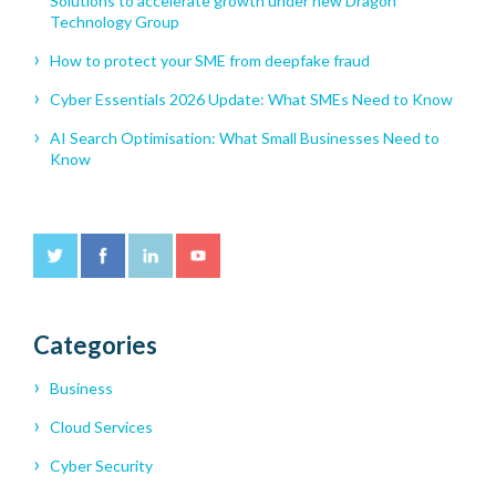
Solutions to accelerate growth under new Dragon
Technology Group
How to protect your SME from deepfake fraud
Cyber Essentials 2026 Update: What SMEs Need to Know
AI Search Optimisation: What Small Businesses Need to
Know
Categories
Business
Cloud Services
Cyber Security