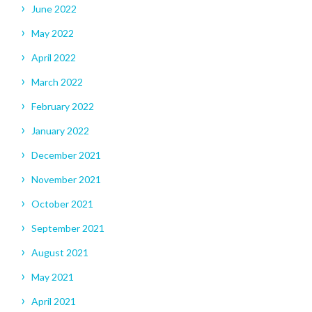
June 2022
May 2022
April 2022
March 2022
February 2022
January 2022
December 2021
November 2021
October 2021
September 2021
August 2021
May 2021
April 2021