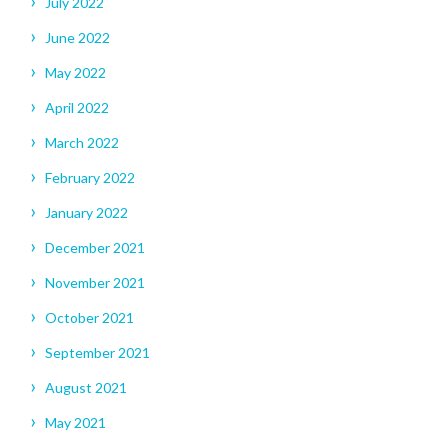
July 2022
June 2022
May 2022
April 2022
March 2022
February 2022
January 2022
December 2021
November 2021
October 2021
September 2021
August 2021
May 2021