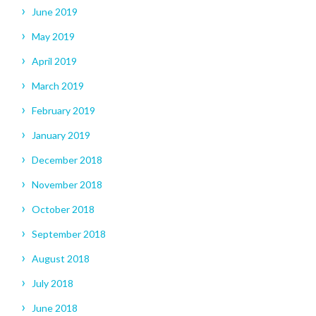
June 2019
May 2019
April 2019
March 2019
February 2019
January 2019
December 2018
November 2018
October 2018
September 2018
August 2018
July 2018
June 2018