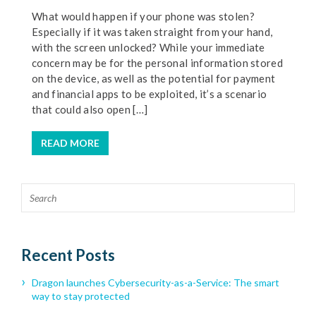
What would happen if your phone was stolen?
Especially if it was taken straight from your hand,
with the screen unlocked? While your immediate
concern may be for the personal information stored
on the device, as well as the potential for payment
and financial apps to be exploited, it’s a scenario
that could also open […]
READ MORE
Recent Posts
Dragon launches Cybersecurity-as-a-Service: The smart
way to stay protected