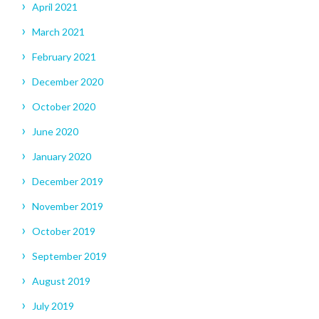
April 2021
March 2021
February 2021
December 2020
October 2020
June 2020
January 2020
December 2019
November 2019
October 2019
September 2019
August 2019
July 2019