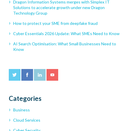
Dragon Information Systems merges with Simplex IT
Solutions to accelerate growth under new Dragon
Technology Group
How to protect your SME from deepfake fraud
Cyber Essentials 2026 Update: What SMEs Need to Know
AI Search Optimisation: What Small Businesses Need to
Know
Categories
Business
Cloud Services
Cyber Security