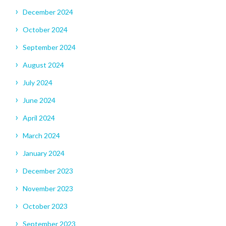
December 2024
October 2024
September 2024
August 2024
July 2024
June 2024
April 2024
March 2024
January 2024
December 2023
November 2023
October 2023
September 2023