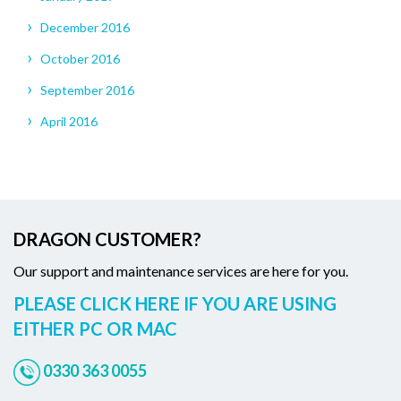
December 2016
October 2016
September 2016
April 2016
DRAGON CUSTOMER?
Our support and maintenance services are here for you.
PLEASE CLICK HERE IF YOU ARE USING
EITHER PC OR MAC
0330 363 0055