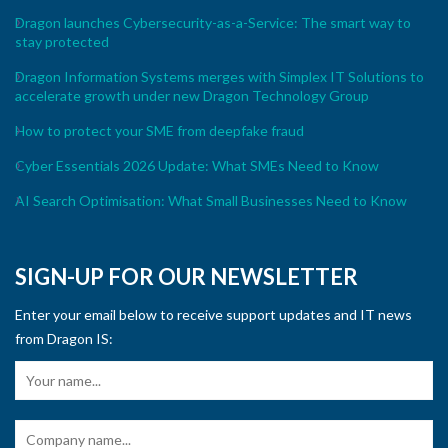
Dragon launches Cybersecurity-as-a-Service: The smart way to
stay protected
Dragon Information Systems merges with Simplex IT Solutions to
accelerate growth under new Dragon Technology Group
How to protect your SME from deepfake fraud
Cyber Essentials 2026 Update: What SMEs Need to Know
AI Search Optimisation: What Small Businesses Need to Know
SIGN-UP FOR OUR NEWSLETTER
Enter your email below to receive support updates and IT news
from Dragon IS: