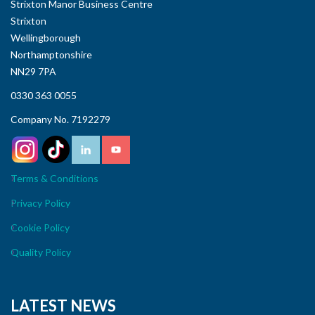
Strixton Manor Business Centre
Strixton
Wellingborough
Northamptonshire
NN29 7PA
0330 363 0055
Company No. 7192279
Terms & Conditions
Privacy Policy
Cookie Policy
Quality Policy
LATEST NEWS