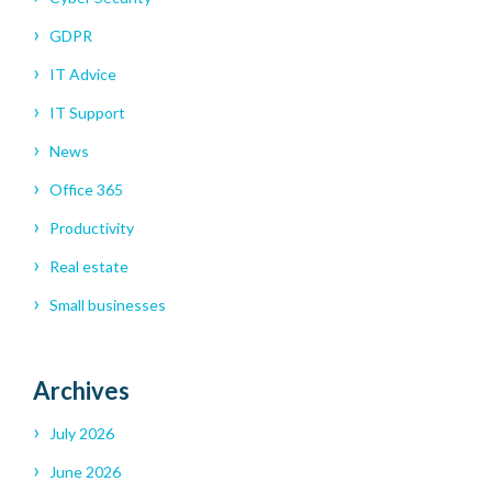
GDPR
IT Advice
IT Support
News
Office 365
Productivity
Real estate
Small businesses
Archives
July 2026
June 2026