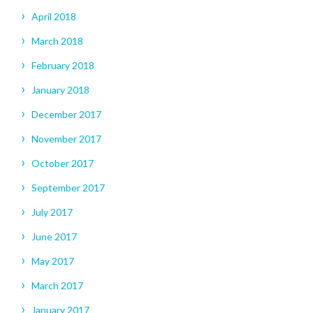
April 2018
March 2018
February 2018
January 2018
December 2017
November 2017
October 2017
September 2017
July 2017
June 2017
May 2017
March 2017
January 2017