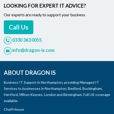
LOOKING FOR EXPERT IT ADVICE?
Our experts are ready to support your business
Call Us
0330 363 0055
info@dragon-is.com
ABOUT DRAGON IS
Business IT Support in Northampton, providing Managed IT
Services to businesses in Northampton, Bedford, Buckingham,
Hertford, Milton Keynes, London and Birmingham. Full UK coverage
available.
Chaff House