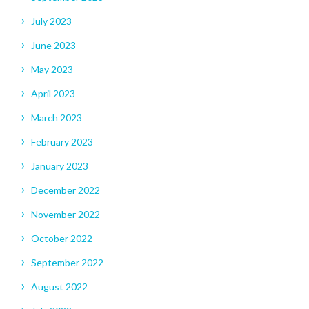
July 2023
June 2023
May 2023
April 2023
March 2023
February 2023
January 2023
December 2022
November 2022
October 2022
September 2022
August 2022