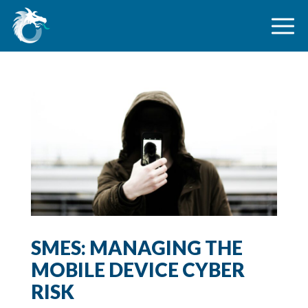
SMES: MANAGING THE
MOBILE DEVICE CYBER
RISK