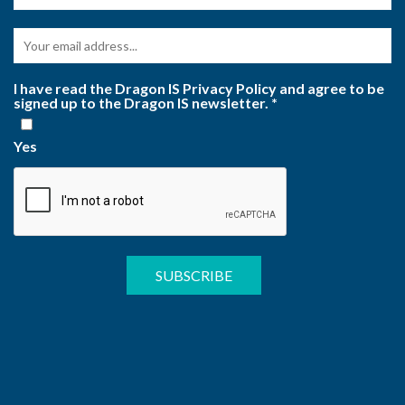
I have read the Dragon IS Privacy Policy and agree to be
signed up to the Dragon IS newsletter.
*
Yes