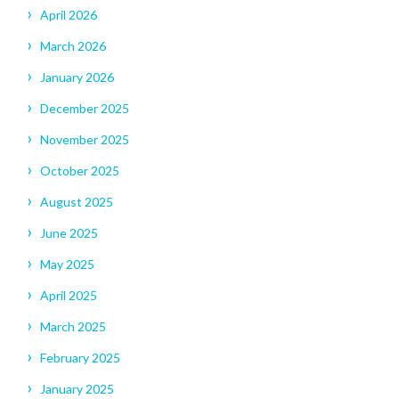
April 2026
March 2026
January 2026
December 2025
November 2025
October 2025
August 2025
June 2025
May 2025
April 2025
March 2025
February 2025
January 2025