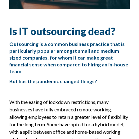
Is IT outsourcing dead?
Outsourcing is a common business practice that is
particularly popular amongst small and medium
sized companies, for whom it can make great
financial sense when compared to hiring an in-house
team.
But has the pandemic changed things?
With the easing of lockdown restrictions, many
businesses have fully embraced remote working,
allowing employees to retain a greater level of flexibility
for the long term. Some have opted for a hybrid model,
with a split between office and home-based working,