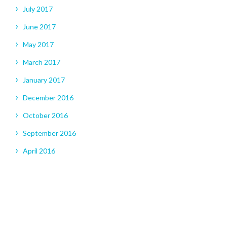
July 2017
June 2017
May 2017
March 2017
January 2017
December 2016
October 2016
September 2016
April 2016