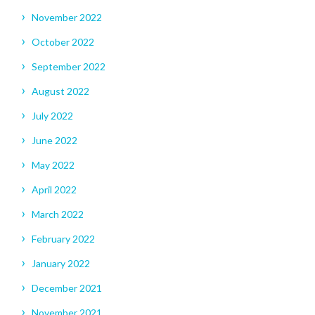
November 2022
October 2022
September 2022
August 2022
July 2022
June 2022
May 2022
April 2022
March 2022
February 2022
January 2022
December 2021
November 2021