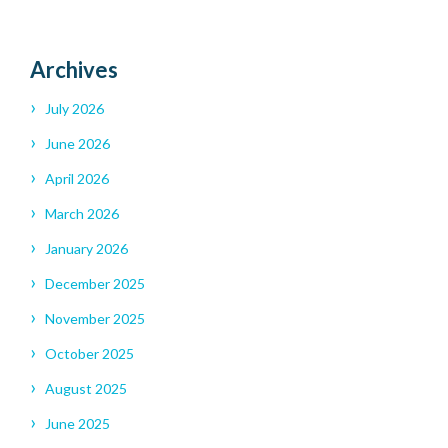
Archives
July 2026
June 2026
April 2026
March 2026
January 2026
December 2025
November 2025
October 2025
August 2025
June 2025