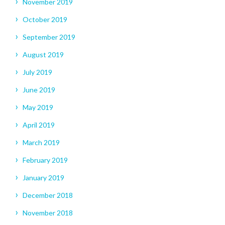
November 2019
October 2019
September 2019
August 2019
July 2019
June 2019
May 2019
April 2019
March 2019
February 2019
January 2019
December 2018
November 2018