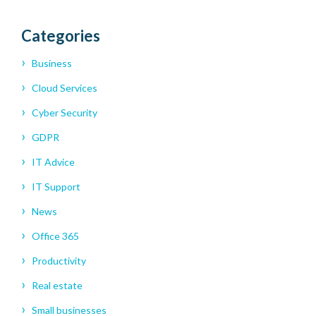
Categories
Business
Cloud Services
Cyber Security
GDPR
IT Advice
IT Support
News
Office 365
Productivity
Real estate
Small businesses