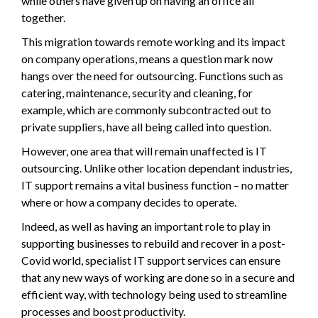
while others have given up on having an office all
together.
This migration towards remote working and its impact
on company operations, means a question mark now
hangs over the need for outsourcing. Functions such as
catering, maintenance, security and cleaning, for
example, which are commonly subcontracted out to
private suppliers, have all being called into question.
However, one area that will remain unaffected is IT
outsourcing. Unlike other location dependant industries,
IT support remains a vital business function – no matter
where or how a company decides to operate.
Indeed, as well as having an important role to play in
supporting businesses to rebuild and recover in a post-
Covid world, specialist IT support services can ensure
that any new ways of working are done so in a secure and
efficient way, with technology being used to streamline
processes and boost productivity.