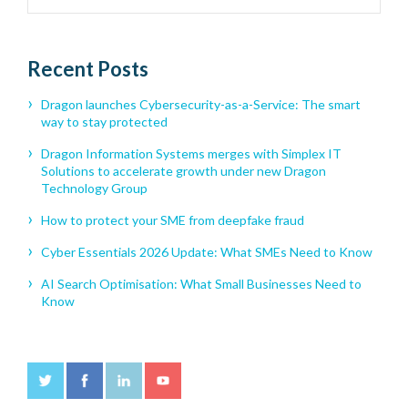
Recent Posts
Dragon launches Cybersecurity-as-a-Service: The smart
way to stay protected
Dragon Information Systems merges with Simplex IT
Solutions to accelerate growth under new Dragon
Technology Group
How to protect your SME from deepfake fraud
Cyber Essentials 2026 Update: What SMEs Need to Know
AI Search Optimisation: What Small Businesses Need to
Know