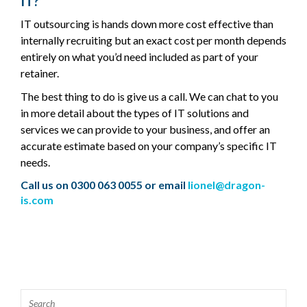
IT?
IT outsourcing is hands down more cost effective than
internally recruiting but an exact cost per month depends
entirely on what you’d need included as part of your
retainer.
The best thing to do is give us a call. We can chat to you
in more detail about the types of IT solutions and
services we can provide to your business, and offer an
accurate estimate based on your company’s specific IT
needs.
Call us on 0300 063 0055 or email
lionel@dragon-
is.com