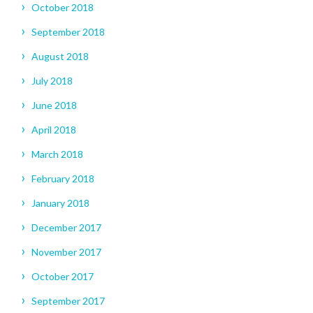
October 2018
September 2018
August 2018
July 2018
June 2018
April 2018
March 2018
February 2018
January 2018
December 2017
November 2017
October 2017
September 2017