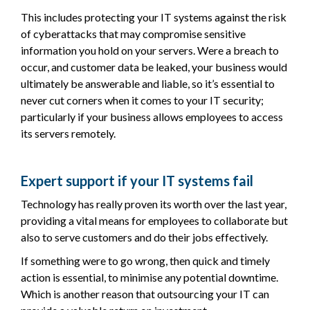
This includes protecting your IT systems against the risk
of cyberattacks that may compromise sensitive
information you hold on your servers. Were a breach to
occur, and customer data be leaked, your business would
ultimately be answerable and liable, so it’s essential to
never cut corners when it comes to your IT security;
particularly if your business allows employees to access
its servers remotely.
Expert support if your IT systems fail
Technology has really proven its worth over the last year,
providing a vital means for employees to collaborate but
also to serve customers and do their jobs effectively.
If something were to go wrong, then quick and timely
action is essential, to minimise any potential downtime.
Which is another reason that outsourcing your IT can