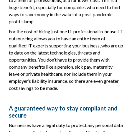
to a team of professionals, at a far lower cost. This is a
huge benefit, especially for companies who need to find
ways to save money in the wake of a post-pandemic
profit slump.
For the cost of hiring just one IT professional in-house, IT
outsourcing allows you to have an entire team of
qualified IT experts supporting your business, who are up
to date on the latest technologies, threats and
opportunities. You don’t have to provide them with
company benefits like a pension, sick pay, maternity
leave or private healthcare, nor include them in your
employer’s liability insurance, so there are even greater
cost savings to be made.
A guaranteed way to stay compliant and
secure
Businesses have a legal duty to protect any personal data