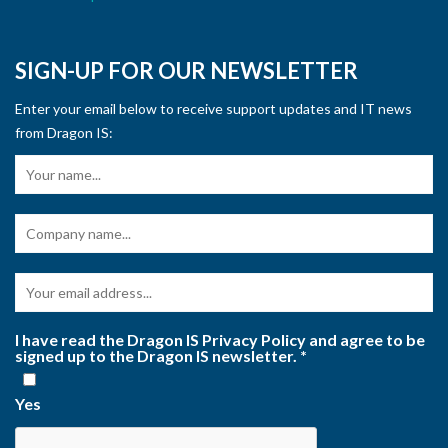
SIGN-UP FOR OUR NEWSLETTER
Enter your email below to receive support updates and IT news
from Dragon IS:
I have read the Dragon IS Privacy Policy and agree to be
signed up to the Dragon IS newsletter.
*
Yes