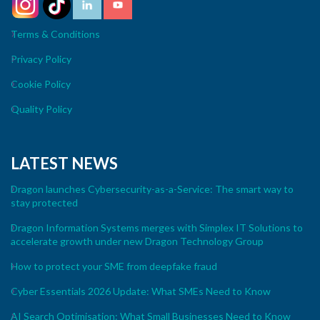
Terms & Conditions
Privacy Policy
Cookie Policy
Quality Policy
LATEST NEWS
Dragon launches Cybersecurity-as-a-Service: The smart way to
stay protected
Dragon Information Systems merges with Simplex IT Solutions to
accelerate growth under new Dragon Technology Group
How to protect your SME from deepfake fraud
Cyber Essentials 2026 Update: What SMEs Need to Know
AI Search Optimisation: What Small Businesses Need to Know