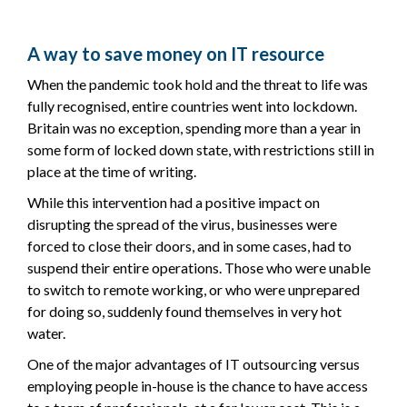
A way to save money on IT resource
When the pandemic took hold and the threat to life was
fully recognised, entire countries went into lockdown.
Britain was no exception, spending more than a year in
some form of locked down state, with restrictions still in
place at the time of writing.
While this intervention had a positive impact on
disrupting the spread of the virus, businesses were
forced to close their doors, and in some cases, had to
suspend their entire operations. Those who were unable
to switch to remote working, or who were unprepared
for doing so, suddenly found themselves in very hot
water.
One of the major advantages of IT outsourcing versus
employing people in-house is the chance to have access