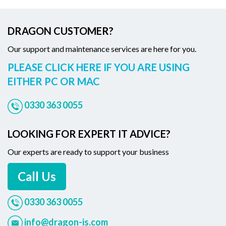
DRAGON CUSTOMER?
Our support and maintenance services are here for you.
PLEASE CLICK HERE IF YOU ARE USING
EITHER PC OR MAC
0330 363 0055
LOOKING FOR EXPERT IT ADVICE?
Our experts are ready to support your business
Call Us
0330 363 0055
info@dragon-is.com