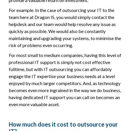
provide a valuable return on investment.
For example. In the case of outsourcing your IT to the
team here at Dragon IS, you would simply contact the
helpdesk and our team would help resolve any issue as
quickly as possible. We would also be constantly
maintaining and upgrading your systems, to minimise the
risk of problems even occurring.
For most small to medium companies, having this level of
professional IT support is simply not cost effective
fulltime, but with IT outsourcing you can affordably
engage the IT expertise your business needs at a level
enjoyed by much larger competitors. And, as technology
becomes even more ingrained in the way we do business,
having dedicated IT support you can call on becomes an
even more valuable asset.
How much does it cost to outsource your