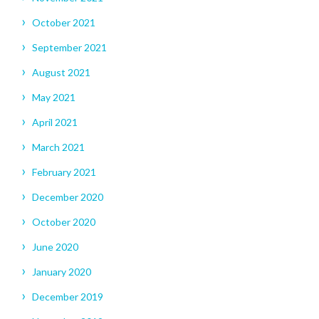
October 2021
September 2021
August 2021
May 2021
April 2021
March 2021
February 2021
December 2020
October 2020
June 2020
January 2020
December 2019