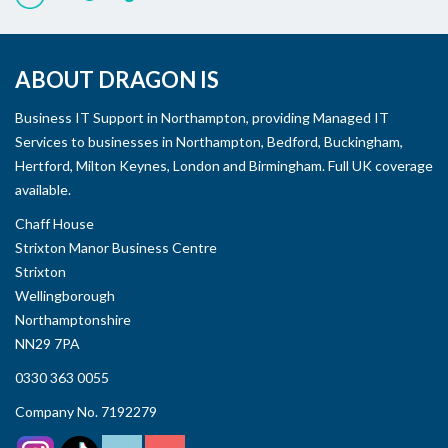
ABOUT DRAGON IS
Business IT Support in Northampton, providing Managed IT
Services to businesses in Northampton, Bedford, Buckingham,
Hertford, Milton Keynes, London and Birmingham. Full UK coverage
available.
Chaff House
Strixton Manor Business Centre
Strixton
Wellingborough
Northamptonshire
NN29 7PA
0330 363 0055
Company No. 7192279