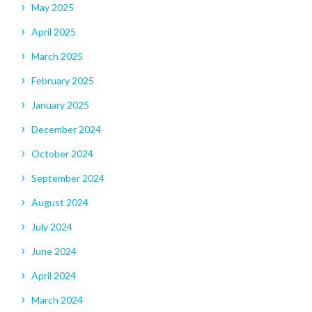
May 2025
April 2025
March 2025
February 2025
January 2025
December 2024
October 2024
September 2024
August 2024
July 2024
June 2024
April 2024
March 2024