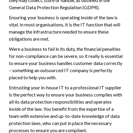
they may collect, store or handle, as outlined in the
General Data Protection Regulation (GDPR).
Ensuring your business is operating inside of the law is
vital. In most organisations, it is the IT function that will
manage the infrastructure needed to ensure these
obligations are met.
Were a business to fail in its duty, the financial penalties
for non-compliance can be severe, so it really is essential
to ensure your business handles customer data correctly
– something an outsourced IT company is perfectly
placed to help you with.
Entrusting your in-house IT to a professional IT supplier
is the perfect way to ensure your business complies with
all its data protection responsibilities and operates
inside of the law. You benefit from the expertise of a
team with extensive and up-to-date knowledge of data
protection laws, who can put in place the necessary
processes to ensure you are compliant.