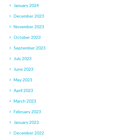
January 2024
December 2023
November 2023
October 2023
September 2023
July 2023
June 2023
May 2023
April 2023
March 2023
February 2023
January 2023
December 2022