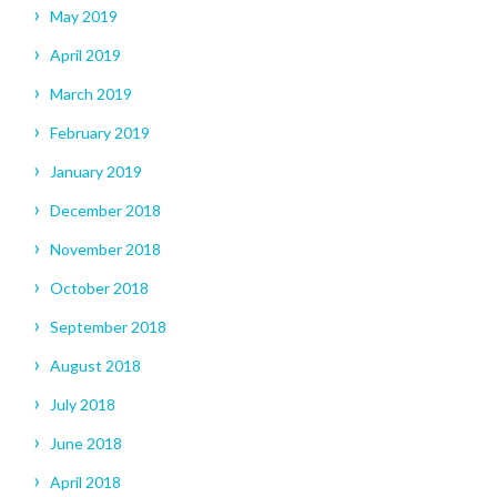
May 2019
April 2019
March 2019
February 2019
January 2019
December 2018
November 2018
October 2018
September 2018
August 2018
July 2018
June 2018
April 2018