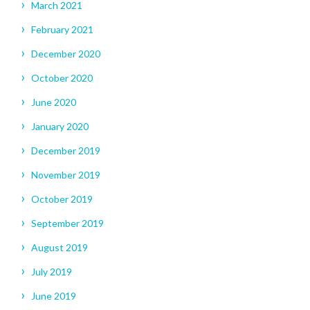
March 2021
February 2021
December 2020
October 2020
June 2020
January 2020
December 2019
November 2019
October 2019
September 2019
August 2019
July 2019
June 2019