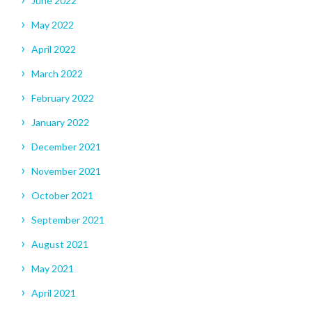
June 2022
May 2022
April 2022
March 2022
February 2022
January 2022
December 2021
November 2021
October 2021
September 2021
August 2021
May 2021
April 2021