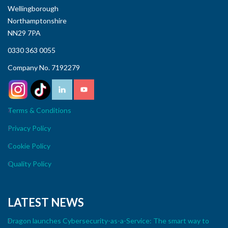
Wellingborough
Northamptonshire
NN29 7PA
0330 363 0055
Company No. 7192279
Terms & Conditions
Privacy Policy
Cookie Policy
Quality Policy
LATEST NEWS
Dragon launches Cybersecurity-as-a-Service: The smart way to