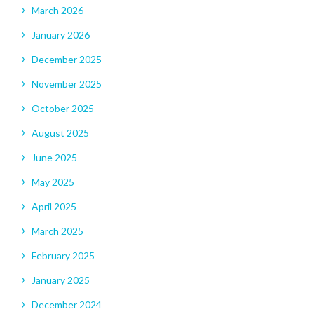
March 2026
January 2026
December 2025
November 2025
October 2025
August 2025
June 2025
May 2025
April 2025
March 2025
February 2025
January 2025
December 2024