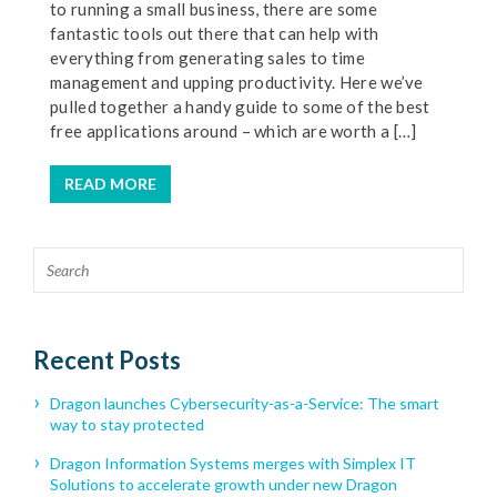
to running a small business, there are some
fantastic tools out there that can help with
everything from generating sales to time
management and upping productivity. Here we’ve
pulled together a handy guide to some of the best
free applications around – which are worth a […]
READ MORE
Recent Posts
Dragon launches Cybersecurity-as-a-Service: The smart
way to stay protected
Dragon Information Systems merges with Simplex IT
Solutions to accelerate growth under new Dragon