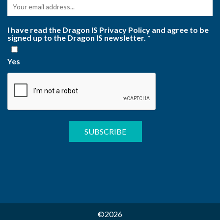
I have read the Dragon IS Privacy Policy and agree to be
signed up to the Dragon IS newsletter.
*
Yes
©2026