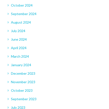
October 2024
September 2024
August 2024
July 2024
June 2024
April 2024
March 2024
January 2024
December 2023
November 2023
October 2023
September 2023
July 2023