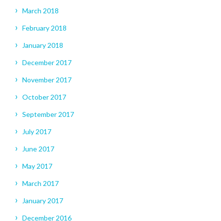
March 2018
February 2018
January 2018
December 2017
November 2017
October 2017
September 2017
July 2017
June 2017
May 2017
March 2017
January 2017
December 2016