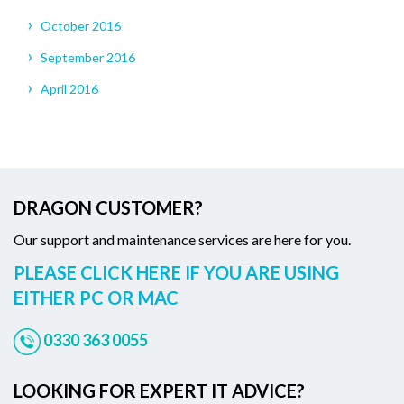
October 2016
September 2016
April 2016
DRAGON CUSTOMER?
Our support and maintenance services are here for you.
PLEASE CLICK HERE IF YOU ARE USING
EITHER PC OR MAC
0330 363 0055
LOOKING FOR EXPERT IT ADVICE?