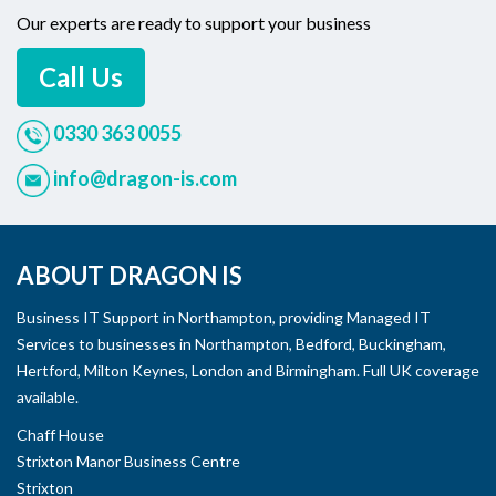
Our experts are ready to support your business
Call Us
0330 363 0055
info@dragon-is.com
ABOUT DRAGON IS
Business IT Support in Northampton, providing Managed IT
Services to businesses in Northampton, Bedford, Buckingham,
Hertford, Milton Keynes, London and Birmingham. Full UK coverage
available.
Chaff House
Strixton Manor Business Centre
Strixton