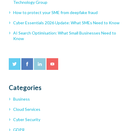
Technology Group
How to protect your SME from deepfake fraud
Cyber Essentials 2026 Update: What SMEs Need to Know
AI Search Optimisation: What Small Businesses Need to
Know
Categories
Business
Cloud Services
Cyber Security
GDPR