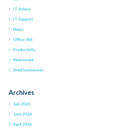
IT Advice
IT Support
News
Office 365
Productivity
Real estate
Small businesses
Archives
July 2026
June 2026
April 2026