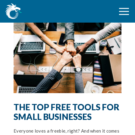
THE TOP FREE TOOLS FOR
SMALL BUSINESSES
Everyone loves a freebie, right? And when it comes