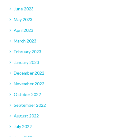
June 2023
May 2023
April 2023
March 2023
February 2023
January 2023
December 2022
November 2022
October 2022
September 2022
August 2022
July 2022