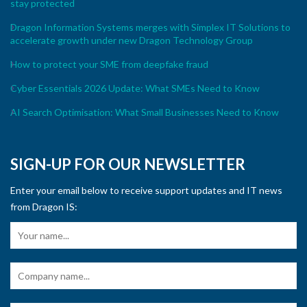
stay protected
Dragon Information Systems merges with Simplex IT Solutions to
accelerate growth under new Dragon Technology Group
How to protect your SME from deepfake fraud
Cyber Essentials 2026 Update: What SMEs Need to Know
AI Search Optimisation: What Small Businesses Need to Know
SIGN-UP FOR OUR NEWSLETTER
Enter your email below to receive support updates and IT news
from Dragon IS: