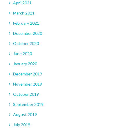
April 2021
March 2021
February 2021
December 2020
October 2020
June 2020
January 2020
December 2019
November 2019
October 2019
September 2019
August 2019
July 2019