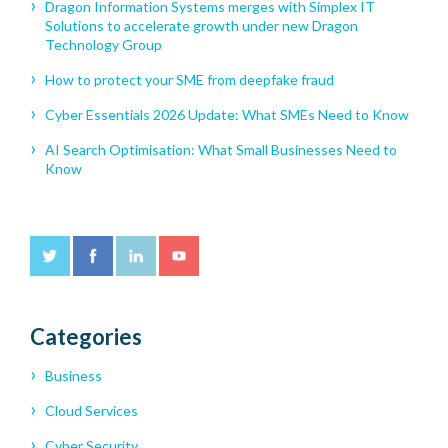
Dragon Information Systems merges with Simplex IT
Solutions to accelerate growth under new Dragon
Technology Group
How to protect your SME from deepfake fraud
Cyber Essentials 2026 Update: What SMEs Need to Know
AI Search Optimisation: What Small Businesses Need to
Know
Categories
Business
Cloud Services
Cyber Security