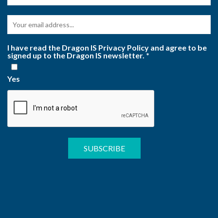
I have read the Dragon IS Privacy Policy and agree to be
signed up to the Dragon IS newsletter.
*
Yes