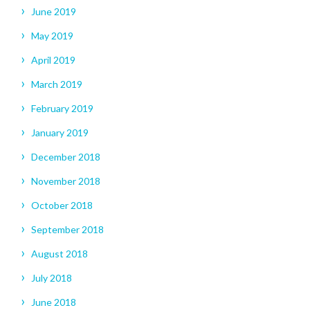
June 2019
May 2019
April 2019
March 2019
February 2019
January 2019
December 2018
November 2018
October 2018
September 2018
August 2018
July 2018
June 2018