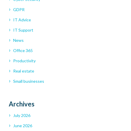
GDPR
IT Advice
IT Support
News
Office 365
Productivity
Real estate
Small businesses
Archives
July 2026
June 2026