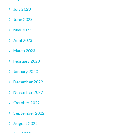
July 2023
June 2023
May 2023
April 2023
March 2023
February 2023
January 2023
December 2022
November 2022
October 2022
September 2022
August 2022