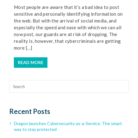
Most people are aware that it’s a bad idea to post
sensitive and personally identifying information on
the web. But with the arrival of social media, and
especially the speed and ease with which we can all
now post, our guards are at risk of dropping. The
reality is, however, that cybercriminals are getting
more […]
READ MORE
Recent Posts
Dragon launches Cybersecurity-as-a-Service: The smart
way to stay protected