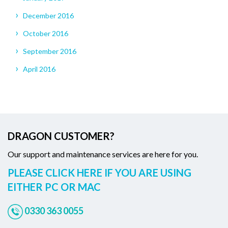
December 2016
October 2016
September 2016
April 2016
DRAGON CUSTOMER?
Our support and maintenance services are here for you.
PLEASE CLICK HERE IF YOU ARE USING
EITHER PC OR MAC
0330 363 0055