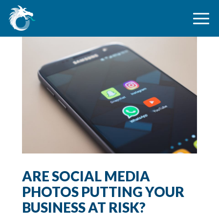
ARE SOCIAL MEDIA
PHOTOS PUTTING YOUR
BUSINESS AT RISK?