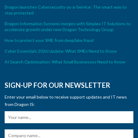
Dragon launches Cybersecurity-as-a-Service: The smart way to
stay protected
Dragon Information Systems merges with Simplex IT Solutions to
accelerate growth under new Dragon Technology Group
How to protect your SME from deepfake fraud
Cyber Essentials 2026 Update: What SMEs Need to Know
AI Search Optimisation: What Small Businesses Need to Know
SIGN-UP FOR OUR NEWSLETTER
Enter your email below to receive support updates and IT news
from Dragon IS: