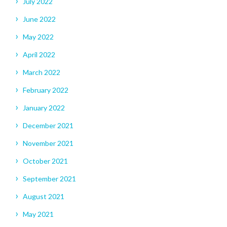
July 2022
June 2022
May 2022
April 2022
March 2022
February 2022
January 2022
December 2021
November 2021
October 2021
September 2021
August 2021
May 2021