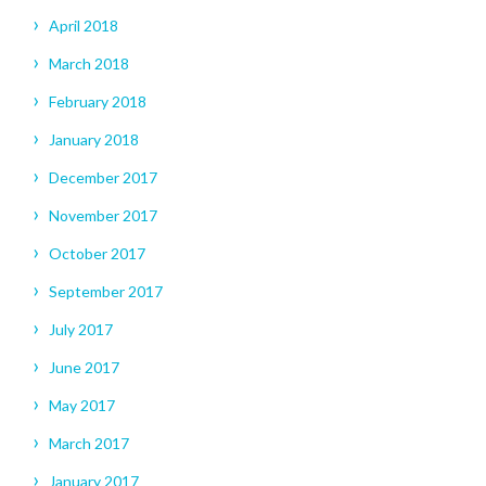
April 2018
March 2018
February 2018
January 2018
December 2017
November 2017
October 2017
September 2017
July 2017
June 2017
May 2017
March 2017
January 2017