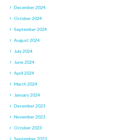
December 2024
October 2024
September 2024
August 2024
July 2024
June 2024
April 2024
March 2024
January 2024
December 2023
November 2023
October 2023
September 2023