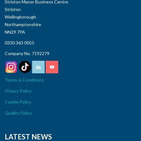
Strixton Manor Business Centre
Strixton
Wellingborough
Northamptonshire
NN29 7PA
0330 363 0055
Company No. 7192279
Terms & Conditions
Privacy Policy
Cookie Policy
Quality Policy
LATEST NEWS