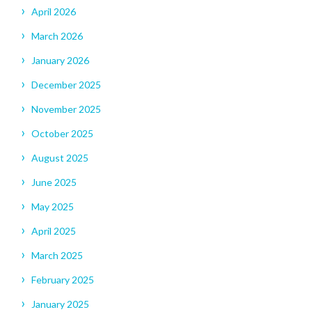
April 2026
March 2026
January 2026
December 2025
November 2025
October 2025
August 2025
June 2025
May 2025
April 2025
March 2025
February 2025
January 2025