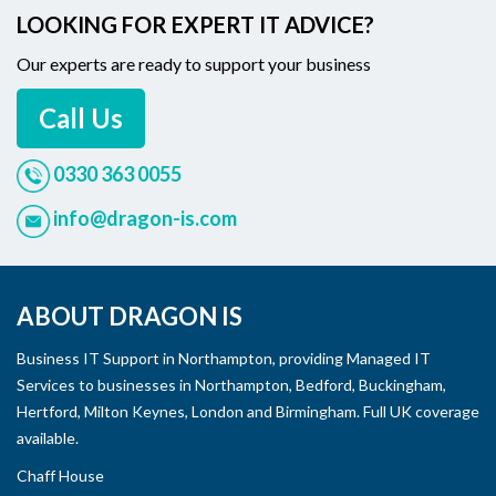
LOOKING FOR EXPERT IT ADVICE?
Our experts are ready to support your business
Call Us
0330 363 0055
info@dragon-is.com
ABOUT DRAGON IS
Business IT Support in Northampton, providing Managed IT
Services to businesses in Northampton, Bedford, Buckingham,
Hertford, Milton Keynes, London and Birmingham. Full UK coverage
available.
Chaff House