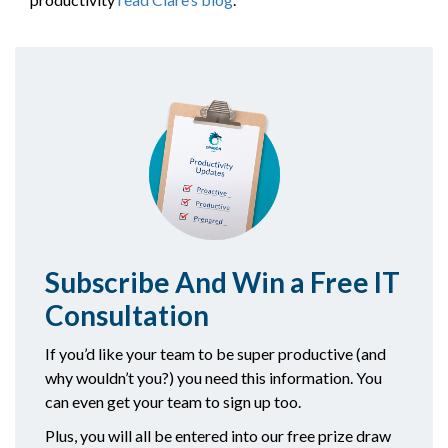
Subscribe And Win a Free IT
C
onsultation
If you’d like your team to be super productive (and
why wouldn’t you?) you need this information. You
can even get your team to sign up too.
Plus, you will all be entered into our free prize draw