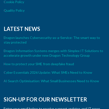
Cookie Policy
Quality Policy
LATEST NEWS
Dragon launches Cybersecurity-as-a-Service: The smart way to
stay protected
Dragon Information Systems merges with Simplex IT Solutions to
accelerate growth under new Dragon Technology Group
How to protect your SME from deepfake fraud
Cyber Essentials 2026 Update: What SMEs Need to Know
AI Search Optimisation: What Small Businesses Need to Know
SIGN-UP FOR OUR NEWSLETTER
Enter your email below to receive support updates and IT news