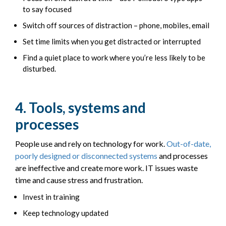
to say focused
Switch off sources of distraction – phone, mobiles, email
Set time limits when you get distracted or interrupted
Find a quiet place to work where you’re less likely to be
disturbed.
4. Tools, systems and
processes
People use and rely on technology for work.
Out-of-date,
poorly designed or disconnected systems
and processes
are ineffective and create more work. IT issues waste
time and cause stress and frustration.
Invest in training
Keep technology updated