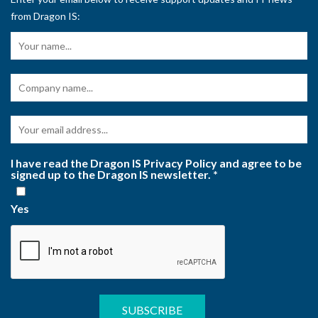
from Dragon IS:
I have read the Dragon IS Privacy Policy and agree to be
signed up to the Dragon IS newsletter.
*
Yes