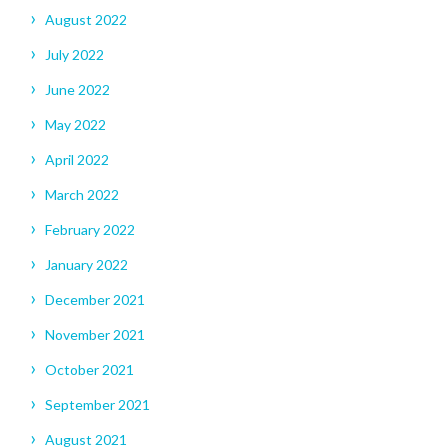
August 2022
July 2022
June 2022
May 2022
April 2022
March 2022
February 2022
January 2022
December 2021
November 2021
October 2021
September 2021
August 2021