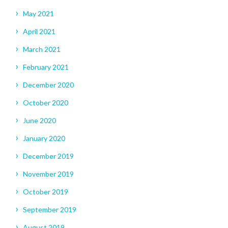
May 2021
April 2021
March 2021
February 2021
December 2020
October 2020
June 2020
January 2020
December 2019
November 2019
October 2019
September 2019
August 2019