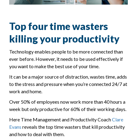
Top four time wasters
killing your productivity
Technology enables people to be more connected than
ever before. However, it needs to be used effectively if
you want to make the best use of your time.
It can be a major source of distraction, wastes time, adds
to the stress and pressure when you’re connected 24/7 at
work and home.
Over 50% of employees now work more than 40 hours a
week but only productive for 60% of their working days.
Here Time Management and Productivity Coach
Clare
Evans
reveals the top time wasters that kill productivity
and how to deal with them.