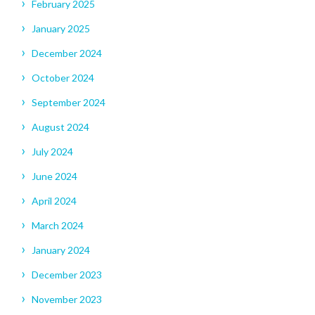
February 2025
January 2025
December 2024
October 2024
September 2024
August 2024
July 2024
June 2024
April 2024
March 2024
January 2024
December 2023
November 2023