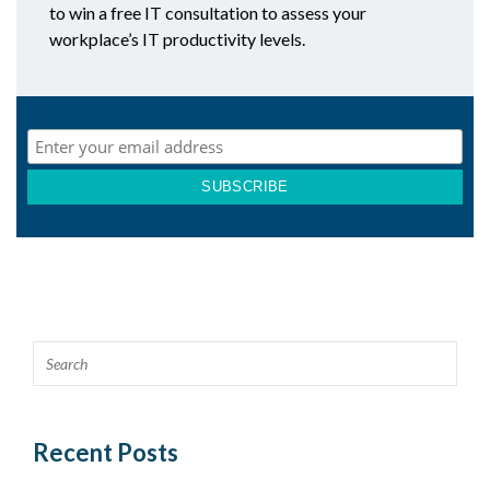
to win a free IT consultation to assess your
workplace’s IT productivity levels.
Recent Posts