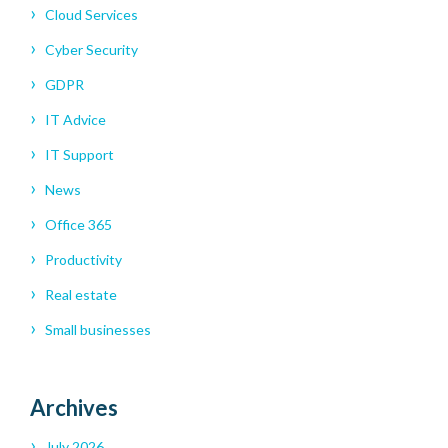
Cloud Services
Cyber Security
GDPR
IT Advice
IT Support
News
Office 365
Productivity
Real estate
Small businesses
Archives
July 2026