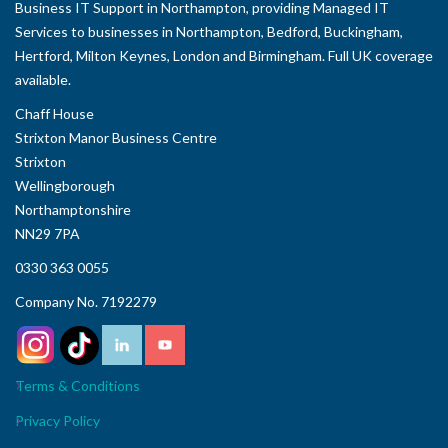
Business IT Support in Northampton, providing Managed IT
Services to businesses in Northampton, Bedford, Buckingham,
Hertford, Milton Keynes, London and Birmingham. Full UK coverage
available.
Chaff House
Strixton Manor Business Centre
Strixton
Wellingborough
Northamptonshire
NN29 7PA
0330 363 0055
Company No. 7192279
Terms & Conditions
Privacy Policy