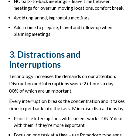
NO back-to-back meetings – leave time between
meetings for overrun, moving locations, comfort break.
Avoid unplanned, impromptu meetings
Add in time to prepare, travel and follow-up when
planning meetings
3. Distractions and
Interruptions
Technology increases the demands on our attention.
Distraction and interruptions waste 2+ hours a day –
80% of which are unimportant.
Every interruption breaks the concentration and it takes
time to get back into the task. Minimise distractions by:
Prioritise interruptions with current work – ONLY deal
with them if they’re more important
Focus on one task at a time – use Pomodoro type apps