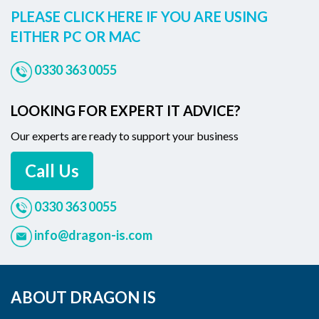
PLEASE CLICK HERE IF YOU ARE USING
EITHER PC OR MAC
0330 363 0055
LOOKING FOR EXPERT IT ADVICE?
Our experts are ready to support your business
Call Us
0330 363 0055
info@dragon-is.com
ABOUT DRAGON IS