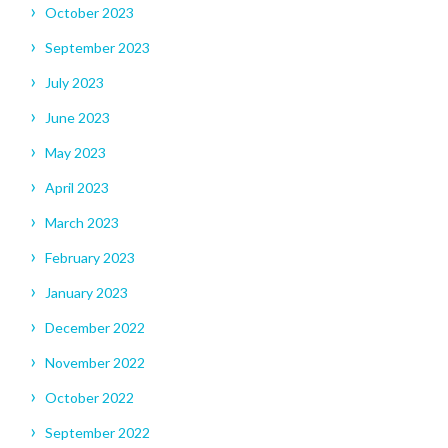
October 2023
September 2023
July 2023
June 2023
May 2023
April 2023
March 2023
February 2023
January 2023
December 2022
November 2022
October 2022
September 2022