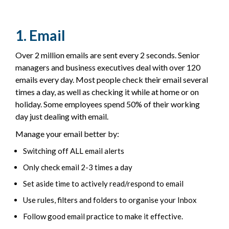
1. Email
Over 2 million emails are sent every 2 seconds. Senior
managers and business executives deal with over 120
emails every day. Most people check their email several
times a day, as well as checking it while at home or on
holiday. Some employees spend 50% of their working
day just dealing with email.
Manage your email better by:
Switching off ALL email alerts
Only check email 2-3 times a day
Set aside time to actively read/respond to email
Use rules, filters and folders to organise your Inbox
Follow good email practice to make it effective.