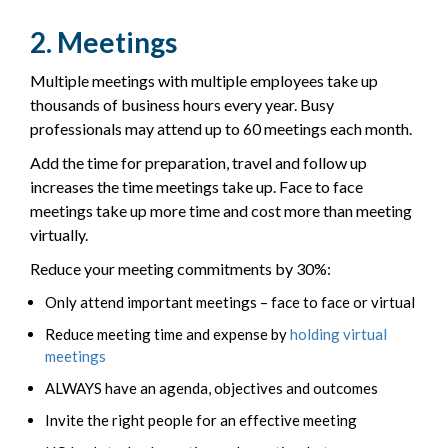
2. Meetings
Multiple meetings with multiple employees take up
thousands of business hours every year. Busy
professionals may attend up to 60 meetings each month.
Add the time for preparation, travel and follow up
increases the time meetings take up. Face to face
meetings take up more time and cost more than meeting
virtually.
Reduce your meeting commitments by 30%:
Only attend important meetings – face to face or virtual
Reduce meeting time and expense by
holding virtual
meetings
ALWAYS have an agenda, objectives and outcomes
Invite the right people for an effective meeting