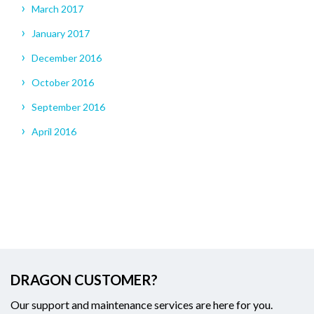
March 2017
January 2017
December 2016
October 2016
September 2016
April 2016
DRAGON CUSTOMER?
Our support and maintenance services are here for you.