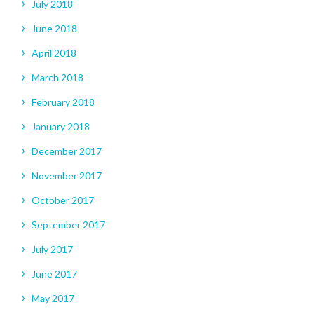
July 2018
June 2018
April 2018
March 2018
February 2018
January 2018
December 2017
November 2017
October 2017
September 2017
July 2017
June 2017
May 2017