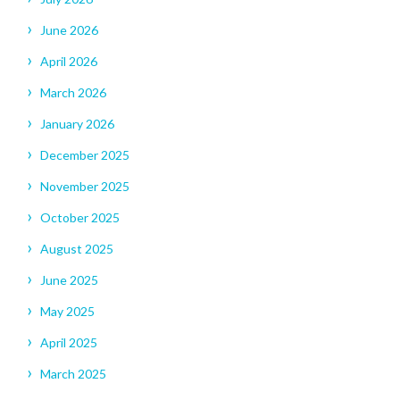
June 2026
April 2026
March 2026
January 2026
December 2025
November 2025
October 2025
August 2025
June 2025
May 2025
April 2025
March 2025