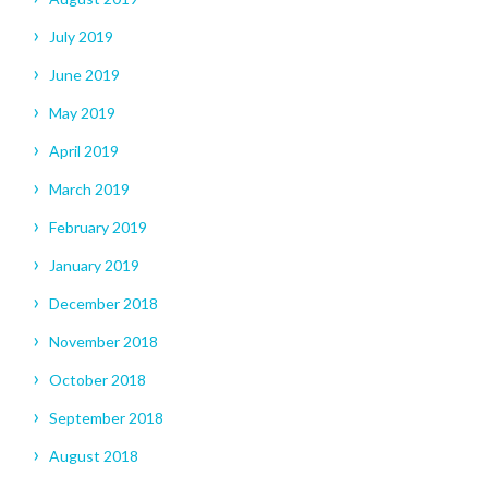
July 2019
June 2019
May 2019
April 2019
March 2019
February 2019
January 2019
December 2018
November 2018
October 2018
September 2018
August 2018