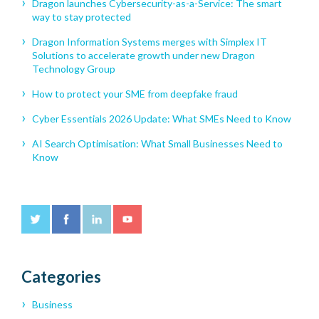
Dragon launches Cybersecurity-as-a-Service: The smart
way to stay protected
Dragon Information Systems merges with Simplex IT
Solutions to accelerate growth under new Dragon
Technology Group
How to protect your SME from deepfake fraud
Cyber Essentials 2026 Update: What SMEs Need to Know
AI Search Optimisation: What Small Businesses Need to
Know
Categories
Business