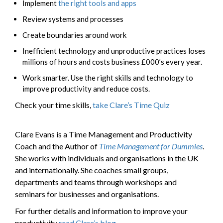
Implement
the right tools and apps
Review systems and processes
Create boundaries around work
Inefficient technology and unproductive practices loses
millions of hours and costs business £000’s every year.
Work smarter. Use the right skills and technology to
improve productivity and reduce costs.
Check your time skills,
take Clare’s Time Quiz
Clare Evans is a Time Management and Productivity
Coach and the Author of
Time Management for Dummies
.
She works with individuals and organisations in the UK
and internationally. She coaches small groups,
departments and teams through workshops and
seminars for businesses and organisations.
For further details and information to improve your
productivity
read Clare’s blog
.