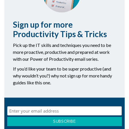
Sign up for more
Productivity Tips & Tricks
Pick up the IT skills and techniques you need to be
more proactive, productive and prepared at work
with our Power of Productivity email series.
If you’d like your team to be super productive (and
why wouldn’t you?) why not sign up for more handy
guides like this one.