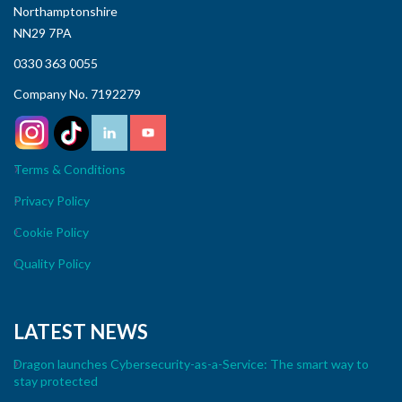
Northamptonshire
NN29 7PA
0330 363 0055
Company No. 7192279
Terms & Conditions
Privacy Policy
Cookie Policy
Quality Policy
LATEST NEWS
Dragon launches Cybersecurity-as-a-Service: The smart way to
stay protected