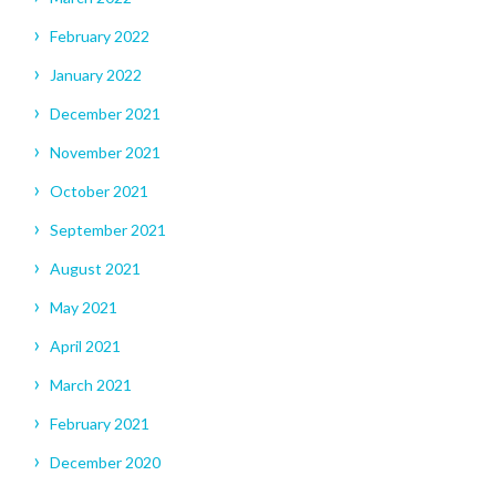
February 2022
January 2022
December 2021
November 2021
October 2021
September 2021
August 2021
May 2021
April 2021
March 2021
February 2021
December 2020