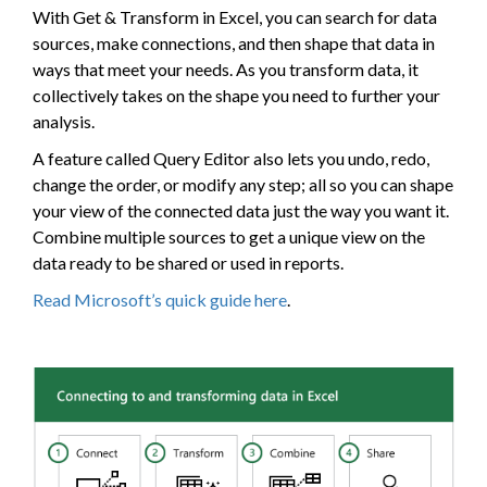
With Get & Transform in Excel, you can search for data
sources, make connections, and then shape that data in
ways that meet your needs. As you transform data, it
collectively takes on the shape you need to further your
analysis.
A feature called Query Editor also lets you undo, redo,
change the order, or modify any step; all so you can shape
your view of the connected data just the way you want it.
Combine multiple sources to get a unique view on the
data ready to be shared or used in reports.
Read Microsoft’s quick guide here
.