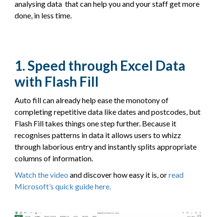
analysing data that can help you and your staff get more
done, in less time.
1. Speed through Excel Data
with Flash Fill
Auto fill can already help ease the monotony of
completing repetitive data like dates and postcodes, but
Flash Fill takes things one step further. Because it
recognises patterns in data it allows users to whizz
through laborious entry and instantly splits appropriate
columns of information.
Watch the video
and discover how easy it is, or
read
Microsoft’s quick guide here
.