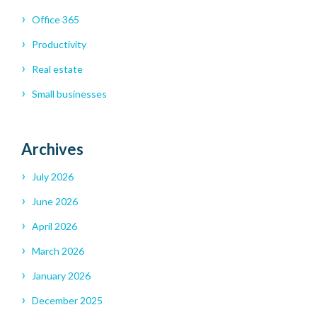
Office 365
Productivity
Real estate
Small businesses
Archives
July 2026
June 2026
April 2026
March 2026
January 2026
December 2025