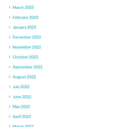
March 2023
February 2023
January 2023
December 2022
November 2022
October 2022
September 2022
August 2022
July 2022
June 2022
May 2022
April 2022
March 2022