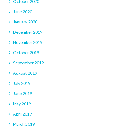
October 2020
June 2020
January 2020
December 2019
November 2019
October 2019
September 2019
August 2019
July 2019
June 2019
May 2019
April 2019
March 2019