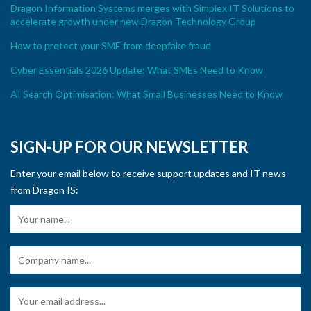
Dragon Information Systems merges with Simplex IT Solutions to
accelerate growth under new Dragon Technology Group
How to protect your SME from deepfake fraud
Cyber Essentials 2026 Update: What SMEs Need to Know
AI Search Optimisation: What Small Businesses Need to Know
SIGN-UP FOR OUR NEWSLETTER
Enter your email below to receive support updates and IT news
from Dragon IS: