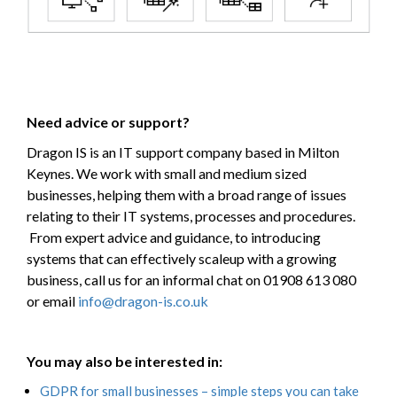
Need advice or support?
Dragon IS is an IT support company based in Milton
Keynes. We work with small and medium sized
businesses, helping them with a broad range of issues
relating to their IT systems, processes and procedures.
From expert advice and guidance, to introducing
systems that can effectively scaleup with a growing
business, call us for an informal chat on 01908 613 080
or email
info@dragon-is.co.uk
You may also be interested in:
GDPR for small businesses – simple steps you can take