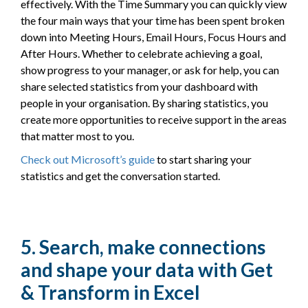
effectively. With the Time Summary you can quickly view
the four main ways that your time has been spent broken
down into Meeting Hours, Email Hours, Focus Hours and
After Hours. Whether to celebrate achieving a goal,
show progress to your manager, or ask for help, you can
share selected statistics from your dashboard with
people in your organisation. By sharing statistics, you
create more opportunities to receive support in the areas
that matter most to you.
Check out Microsoft’s guide
to start sharing your
statistics and get the conversation started.
5. Search, make connections
and shape your data with Get
& Transform in Excel