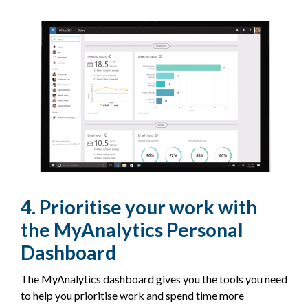
4. Prioritise your work with
the MyAnalytics Personal
Dashboard
The MyAnalytics dashboard gives you the tools you need
to help you prioritise work and spend time more