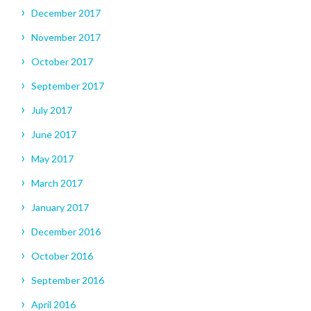
December 2017
November 2017
October 2017
September 2017
July 2017
June 2017
May 2017
March 2017
January 2017
December 2016
October 2016
September 2016
April 2016