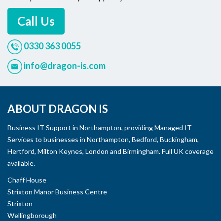
Call Us
0330 363 0055
info@dragon-is.com
ABOUT DRAGON IS
Business IT Support in Northampton, providing Managed IT
Services to businesses in Northampton, Bedford, Buckingham,
Hertford, Milton Keynes, London and Birmingham. Full UK coverage
available.
Chaff House
Strixton Manor Business Centre
Strixton
Wellingborough