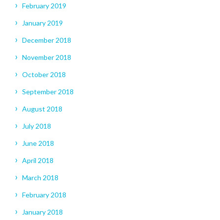
February 2019
January 2019
December 2018
November 2018
October 2018
September 2018
August 2018
July 2018
June 2018
April 2018
March 2018
February 2018
January 2018