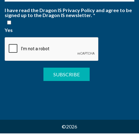
I have read the Dragon IS Privacy Policy and agree to be
signed up to the Dragon IS newsletter.
*
Yes
©2026