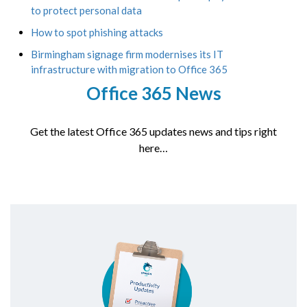
to protect personal data
How to spot phishing attacks
Birmingham signage firm modernises its IT
infrastructure with migration to Office 365
Office 365 News
Get the latest Office 365 updates news and tips right
here…