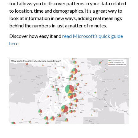
tool allows you to discover patterns in your data related
to location, time and demographics. It’s a great way to
look at information in new ways, adding real meanings
behind the numbers in just a matter of minutes.
Discover how easy it and
read Microsoft’s quick guide
here.