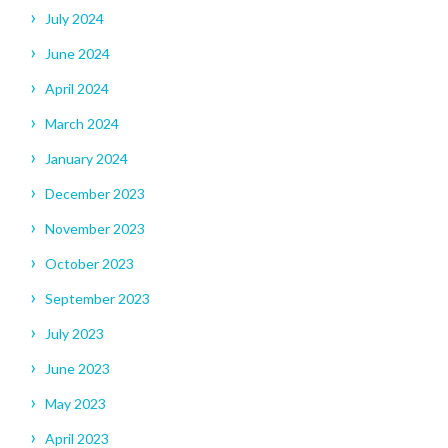
July 2024
June 2024
April 2024
March 2024
January 2024
December 2023
November 2023
October 2023
September 2023
July 2023
June 2023
May 2023
April 2023