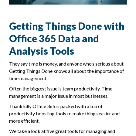
Getting Things Done with
Office 365 Data and
Analysis Tools
They say time is money, and anyone who’s serious about
Getting Things Done knows all about the importance of
time management.
Often the biggest issue is team productivity. Time
management is a major issue in most businesses.
Thankfully Office 365 is packed with a ton of
productivity boosting tools to make things easier and
more efficient.
We take a look at five great tools for managing and