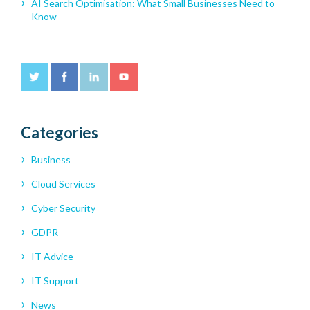
AI Search Optimisation: What Small Businesses Need to
Know
Categories
Business
Cloud Services
Cyber Security
GDPR
IT Advice
IT Support
News