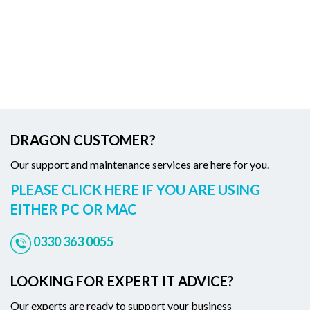
DRAGON CUSTOMER?
Our support and maintenance services are here for you.
PLEASE CLICK HERE IF YOU ARE USING
EITHER PC OR MAC
0330 363 0055
LOOKING FOR EXPERT IT ADVICE?
Our experts are ready to support your business