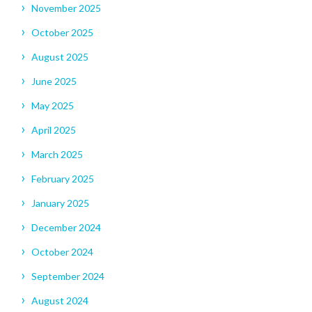
November 2025
October 2025
August 2025
June 2025
May 2025
April 2025
March 2025
February 2025
January 2025
December 2024
October 2024
September 2024
August 2024