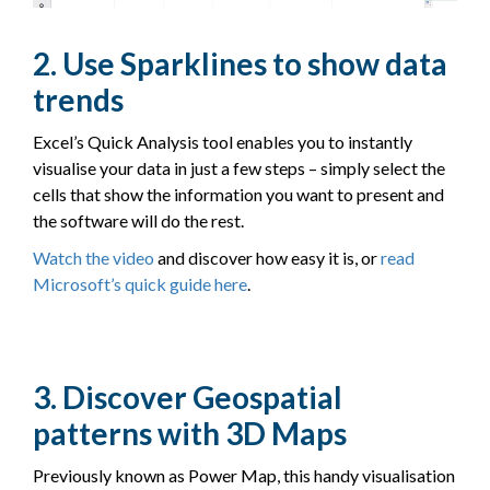
2. Use Sparklines to show data
trends
Excel’s Quick Analysis tool enables you to instantly
visualise your data in just a few steps – simply select the
cells that show the information you want to present and
the software will do the rest.
Watch the video
and discover how easy it is, or
read
Microsoft’s quick guide here
.
3. Discover Geospatial
patterns with 3D Maps
Previously known as Power Map, this handy visualisation