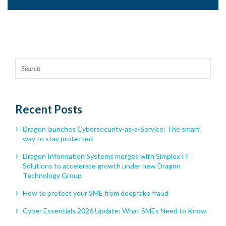
Recent Posts
Dragon launches Cybersecurity-as-a-Service: The smart
way to stay protected
Dragon Information Systems merges with Simplex IT
Solutions to accelerate growth under new Dragon
Technology Group
How to protect your SME from deepfake fraud
Cyber Essentials 2026 Update: What SMEs Need to Know