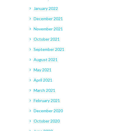
January 2022
December 2021
November 2021
October 2021
September 2021
August 2021
May 2021
April 2021
March 2021
February 2021
December 2020
October 2020