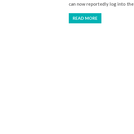
can now reportedly log into the 
READ MORE
I 
u
Y