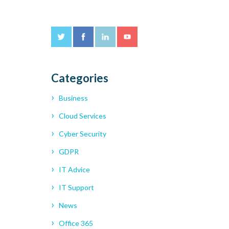
Categories
Business
Cloud Services
Cyber Security
GDPR
IT Advice
IT Support
News
Office 365