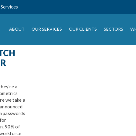
Services
ABOUT
OUR SERVICES
OUR CLIENTS
SECTORS
WH
TCH
R
SIGN UP FOR OUR
NEWSLETTER
ey’re a
ometrics
ep up to date with the latest IT news, tips and guides from Drago
re we take a
 and sign up here:
 announced
m passwords
or
n. 90% of
workforce