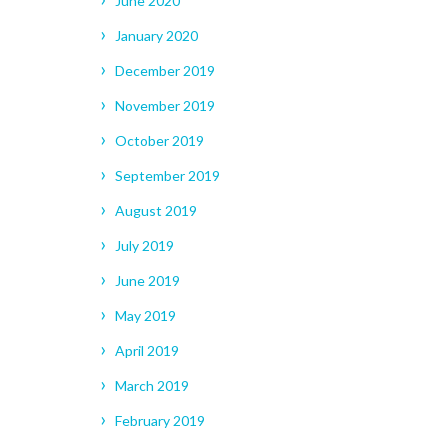
June 2020
January 2020
December 2019
November 2019
October 2019
September 2019
August 2019
July 2019
June 2019
May 2019
April 2019
March 2019
February 2019