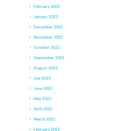
February 2023
January 2023
December 2022
November 2022
October 2022
September 2022
August 2022
July 2022
June 2022
May 2022
April 2022
March 2022
February 2022