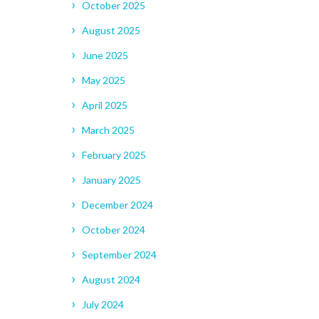
October 2025
August 2025
June 2025
May 2025
April 2025
March 2025
February 2025
January 2025
December 2024
October 2024
September 2024
August 2024
July 2024