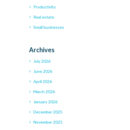
Productivity
Real estate
Small businesses
Archives
July 2026
June 2026
April 2026
March 2026
January 2026
December 2025
November 2025