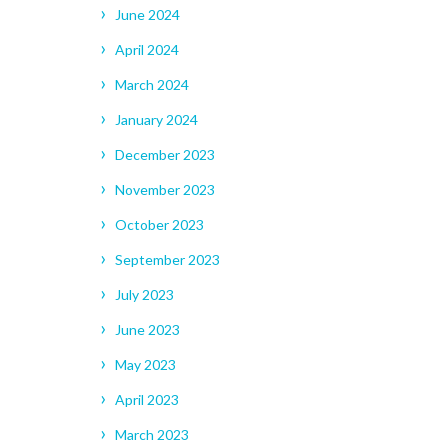
June 2024
April 2024
March 2024
January 2024
December 2023
November 2023
October 2023
September 2023
July 2023
June 2023
May 2023
April 2023
March 2023