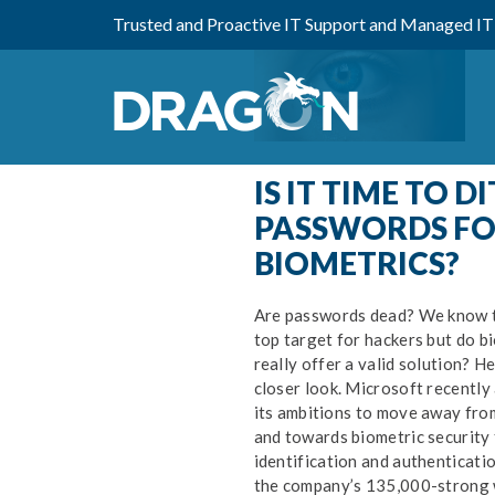
Trusted and Proactive IT Support and Managed IT 
IS IT TIME TO DI
PASSWORDS FO
BIOMETRICS?
Are passwords dead? We know th
top target for hackers but do bi
Ke
really offer a valid solution? He
IS
closer look. Microsoft recently
its ambitions to move away fro
and towards biometric security f
identification and authenticatio
the company’s 135,000-strong 