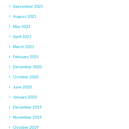
September 2021
August 2021
May 2021
April 2021
March 2021
February 2021
December 2020
October 2020
June 2020
January 2020
December 2019
November 2019
October 2019