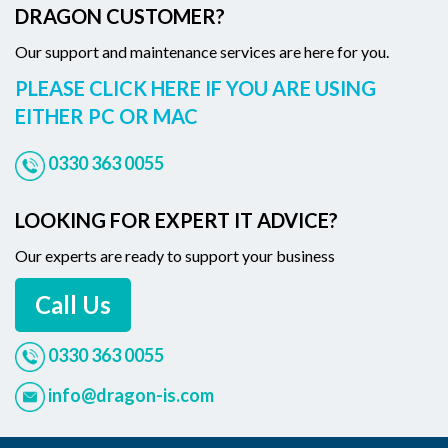
DRAGON CUSTOMER?
Our support and maintenance services are here for you.
PLEASE CLICK HERE IF YOU ARE USING
EITHER PC OR MAC
0330 363 0055
LOOKING FOR EXPERT IT ADVICE?
Our experts are ready to support your business
Call Us
0330 363 0055
info@dragon-is.com