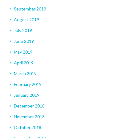
September 2019
August 2019
July 2019
June 2019
May 2019
April 2019
March 2019
February 2019
January 2019
December 2018
November 2018
October 2018