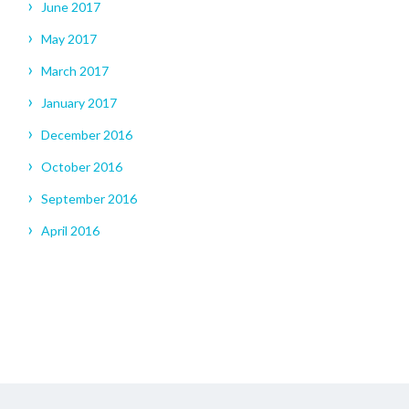
June 2017
May 2017
March 2017
January 2017
December 2016
October 2016
September 2016
April 2016