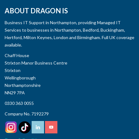
ABOUT DRAGON IS
Business IT Support in Northampton, providing Managed IT
Services to businesses in Northampton, Bedford, Buckingham,
Hertford, Milton Keynes, London and Birmingham. Full UK coverage
available.
Chaff House
Strixton Manor Business Centre
Strixton
Wellingborough
Northamptonshire
NN29 7PA
0330 363 0055
Company No. 7192279