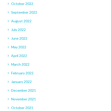
October 2022
September 2022
August 2022
July 2022
June 2022
May 2022
April 2022
March 2022
February 2022
January 2022
December 2021
November 2021
October 2021