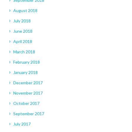
September 2018
August 2018
July 2018
June 2018
April 2018
March 2018
February 2018
January 2018
December 2017
November 2017
October 2017
September 2017
July 2017