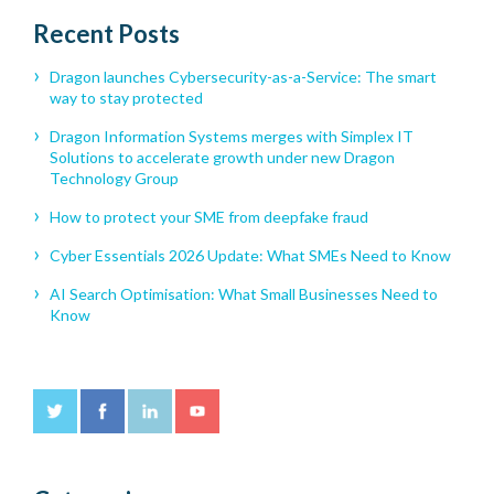
Recent Posts
Dragon launches Cybersecurity-as-a-Service: The smart
way to stay protected
Dragon Information Systems merges with Simplex IT
Solutions to accelerate growth under new Dragon
Technology Group
How to protect your SME from deepfake fraud
Cyber Essentials 2026 Update: What SMEs Need to Know
AI Search Optimisation: What Small Businesses Need to
Know