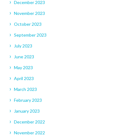
December 2023
November 2023
October 2023
September 2023
July 2023
June 2023
May 2023
April 2023
March 2023
February 2023
January 2023
December 2022
November 2022