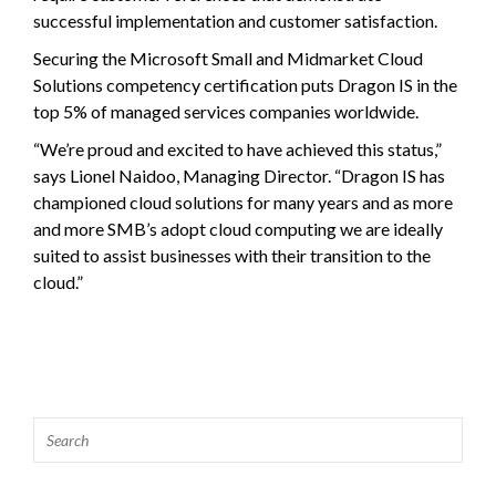
successful implementation and customer satisfaction.
Securing the Microsoft Small and Midmarket Cloud
Solutions competency certification puts Dragon IS in the
top 5% of managed services companies worldwide.
“We’re proud and excited to have achieved this status,”
says Lionel Naidoo, Managing Director. “Dragon IS has
championed cloud solutions for many years and as more
and more SMB’s adopt cloud computing we are ideally
suited to assist businesses with their transition to the
cloud.”