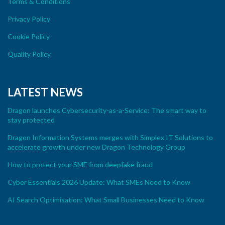
Terms & Conditions
Privacy Policy
Cookie Policy
Quality Policy
LATEST NEWS
Dragon launches Cybersecurity-as-a-Service: The smart way to
stay protected
Dragon Information Systems merges with Simplex IT Solutions to
accelerate growth under new Dragon Technology Group
How to protect your SME from deepfake fraud
Cyber Essentials 2026 Update: What SMEs Need to Know
AI Search Optimisation: What Small Businesses Need to Know