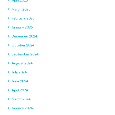
April 2025
March 2025
February 2025
January 2025
December 2024
October 2024
September 2024
August 2024
July 2024
June 2024
April 2024
March 2024
January 2024