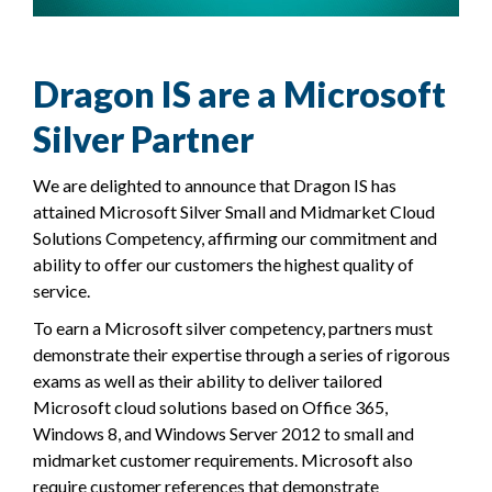
Dragon IS are a Microsoft
Silver Partner
We are delighted to announce that Dragon IS has
attained Microsoft Silver Small and Midmarket Cloud
Solutions Competency, affirming our commitment and
ability to offer our customers the highest quality of
service.
To earn a Microsoft silver competency, partners must
demonstrate their expertise through a series of rigorous
exams as well as their ability to deliver tailored
Microsoft cloud solutions based on Office 365,
Windows 8, and Windows Server 2012 to small and
midmarket customer requirements. Microsoft also
require customer references that demonstrate