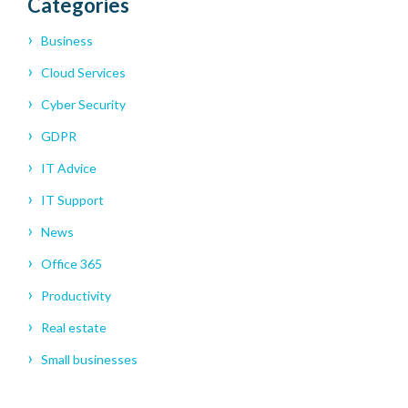
Categories
Business
Cloud Services
Cyber Security
GDPR
IT Advice
IT Support
News
Office 365
Productivity
Real estate
Small businesses