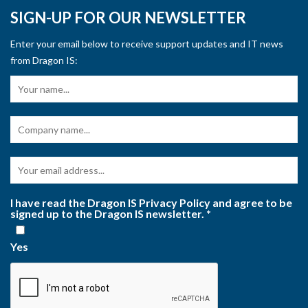
SIGN-UP FOR OUR NEWSLETTER
Enter your email below to receive support updates and IT news
from Dragon IS:
I have read the Dragon IS Privacy Policy and agree to be
signed up to the Dragon IS newsletter.
*
Yes