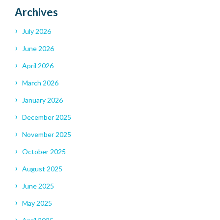
Archives
July 2026
June 2026
April 2026
March 2026
January 2026
December 2025
November 2025
October 2025
August 2025
June 2025
May 2025