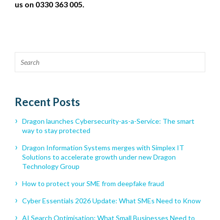
us on 0330 363 005.
Recent Posts
Dragon launches Cybersecurity-as-a-Service: The smart
way to stay protected
Dragon Information Systems merges with Simplex IT
Solutions to accelerate growth under new Dragon
Technology Group
How to protect your SME from deepfake fraud
Cyber Essentials 2026 Update: What SMEs Need to Know
AI Search Optimisation: What Small Businesses Need to