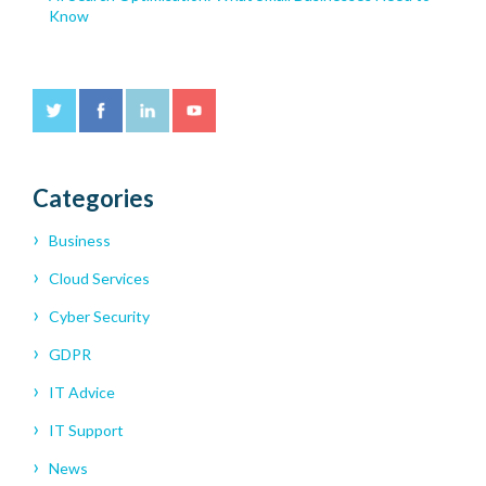
Know
Categories
Business
Cloud Services
Cyber Security
GDPR
IT Advice
IT Support
News