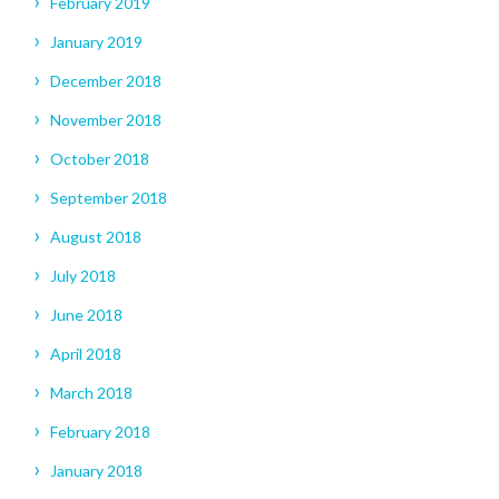
February 2019
January 2019
December 2018
November 2018
October 2018
September 2018
August 2018
July 2018
June 2018
April 2018
March 2018
February 2018
January 2018