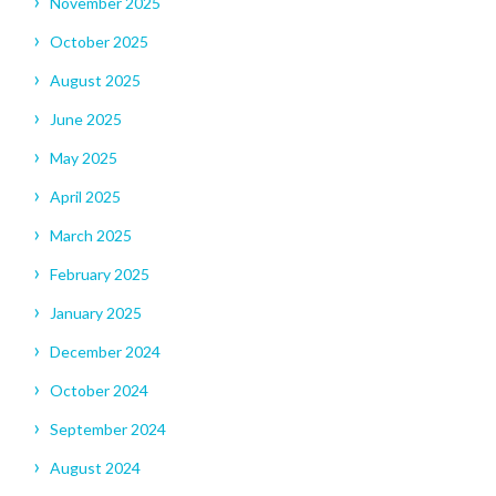
November 2025
October 2025
August 2025
June 2025
May 2025
April 2025
March 2025
February 2025
January 2025
December 2024
October 2024
September 2024
August 2024