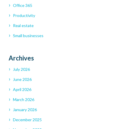
Office 365
Productivity
Real estate
Small businesses
Archives
July 2026
June 2026
April 2026
March 2026
January 2026
December 2025