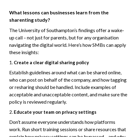
What lessons can businesses learn from the
sharenting study?
The University of Southampton’s findings offer a wake-
up call – not just for parents, but for any organisation
navigating the digital world. Here’s how SMBs can apply
these insights:
Create a clear digital sharing policy
Establish guidelines around what can be shared online,
who can post on behalf of the company, and how tagging
or resharing should be handled. Include examples of
acceptable and unacceptable content, and make sure the
policy is reviewed regularly.
Educate your team on privacy settings
Don’t assume everyone understands how platforms
work. Run short training sessions or share resources that
explain how privacy settings can be bypassed – and why