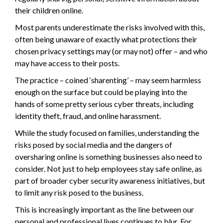
their children online.
Most parents underestimate the risks involved with this,
often being unaware of exactly what protections their
chosen privacy settings may (or may not) offer – and who
may have access to their posts.
The practice – coined ‘sharenting’ – may seem harmless
enough on the surface but could be playing into the
hands of some pretty serious cyber threats, including
identity theft, fraud, and online harassment.
While the study focused on families, understanding the
risks posed by social media and the dangers of
oversharing online is something businesses also need to
consider. Not just to help employees stay safe online, as
part of broader cyber security awareness initiatives, but
to limit any risk posed to the business.
This is increasingly important as the line between our
personal and professional lives continues to blur. For