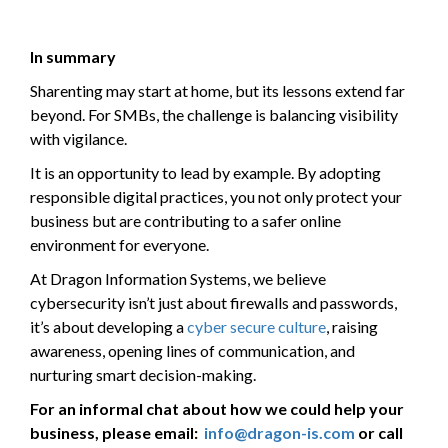
In summary
Sharenting may start at home, but its lessons extend far
beyond. For SMBs, the challenge is balancing visibility
with vigilance.
It is an opportunity to lead by example. By adopting
responsible digital practices, you not only protect your
business but are contributing to a safer online
environment for everyone.
At Dragon Information Systems, we believe
cybersecurity isn’t just about firewalls and passwords,
it’s about developing a
cyber secure culture
, raising
awareness, opening lines of communication, and
nurturing smart decision-making.
For an informal chat about how we could help your
business, please email:
info@dragon-is.com
or call