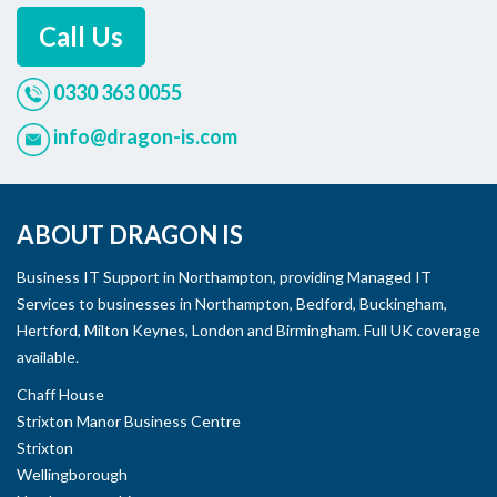
Call Us
0330 363 0055
info@dragon-is.com
ABOUT DRAGON IS
Business IT Support in Northampton, providing Managed IT
Services to businesses in Northampton, Bedford, Buckingham,
Hertford, Milton Keynes, London and Birmingham. Full UK coverage
available.
Chaff House
Strixton Manor Business Centre
Strixton
Wellingborough