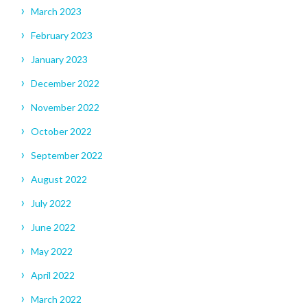
March 2023
February 2023
January 2023
December 2022
November 2022
October 2022
September 2022
August 2022
July 2022
June 2022
May 2022
April 2022
March 2022