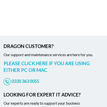
DRAGON CUSTOMER?
Our support and maintenance services are here for you.
PLEASE CLICK HERE IF YOU ARE USING
EITHER PC OR MAC
0330 363 0055
LOOKING FOR EXPERT IT ADVICE?
Our experts are ready to support your business