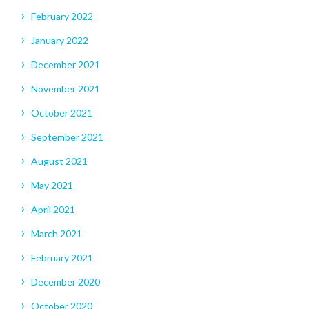
February 2022
January 2022
December 2021
November 2021
October 2021
September 2021
August 2021
May 2021
April 2021
March 2021
February 2021
December 2020
October 2020