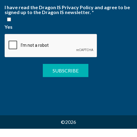
I have read the Dragon IS Privacy Policy and agree to be
signed up to the Dragon IS newsletter.
*
Yes
©2026