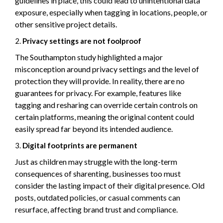
guidelines in place, this could lead to unintentional data
exposure, especially when tagging in locations, people, or
other sensitive project details.
Privacy settings are not foolproof
The Southampton study highlighted a major
misconception around privacy settings and the level of
protection they will provide. In reality, there are no
guarantees for privacy. For example, features like
tagging and resharing can override certain controls on
certain platforms, meaning the original content could
easily spread far beyond its intended audience.
Digital footprints are permanent
Just as children may struggle with the long-term
consequences of sharenting, businesses too must
consider the lasting impact of their digital presence. Old
posts, outdated policies, or casual comments can
resurface, affecting brand trust and compliance.