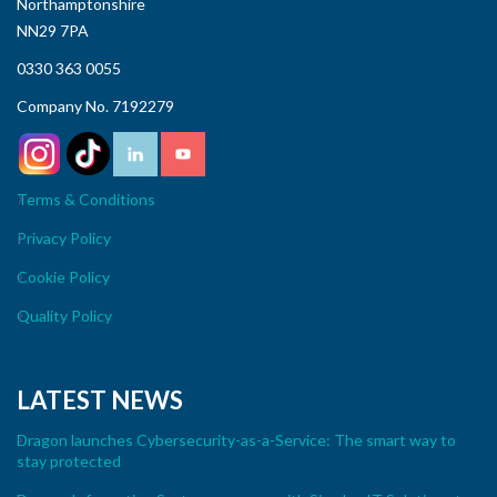
Northamptonshire
NN29 7PA
0330 363 0055
Company No. 7192279
Terms & Conditions
Privacy Policy
Cookie Policy
Quality Policy
LATEST NEWS
Dragon launches Cybersecurity-as-a-Service: The smart way to
stay protected