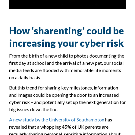
How ‘sharenting’ could be
increasing your cyber risk
From the birth of a new child to photos documenting the
first day at school and the arrival of a new pet, our social
media feeds are flooded with memorable life moments
on a daily basis.
But this trend for sharing key milestones, information
and images could be opening the door to an increased
cyber risk – and potentially set up the next generation for
big issues down the line.
A new study by the University of Southampton
has
revealed that a whopping 45% of UK parents are
regularly sharing personal, sensitive information about