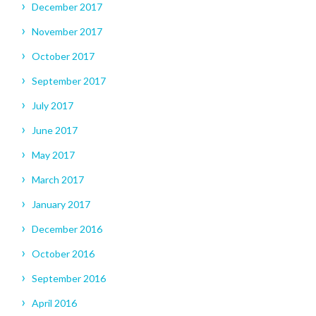
December 2017
November 2017
October 2017
September 2017
July 2017
June 2017
May 2017
March 2017
January 2017
December 2016
October 2016
September 2016
April 2016