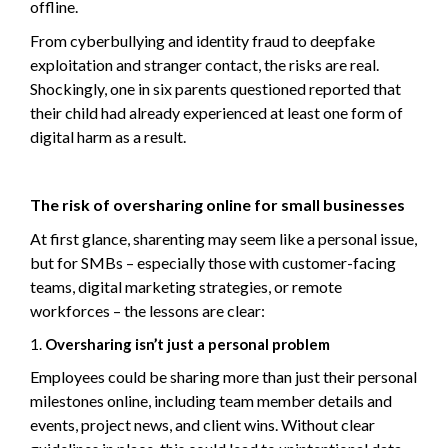
offline.
From cyberbullying and identity fraud to deepfake
exploitation and stranger contact, the risks are real.
Shockingly, one in six parents questioned reported that
their child had already experienced at least one form of
digital harm as a result.
The risk of oversharing online for small businesses
At first glance, sharenting may seem like a personal issue,
but for SMBs – especially those with customer-facing
teams, digital marketing strategies, or remote
workforces – the lessons are clear:
Oversharing isn’t just a personal problem
Employees could be sharing more than just their personal
milestones online, including team member details and
events, project news, and client wins. Without clear