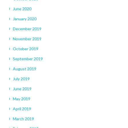
June 2020
January 2020
December 2019
November 2019
October 2019
September 2019
August 2019
July 2019
June 2019
May 2019
April 2019
March 2019