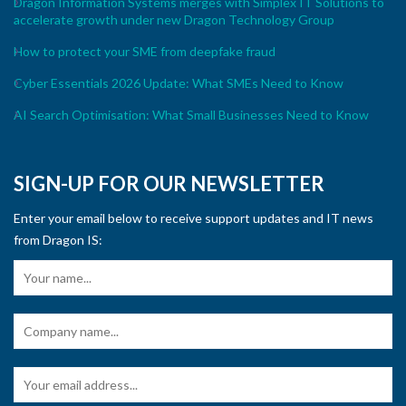
Dragon Information Systems merges with Simplex IT Solutions to
accelerate growth under new Dragon Technology Group
How to protect your SME from deepfake fraud
Cyber Essentials 2026 Update: What SMEs Need to Know
AI Search Optimisation: What Small Businesses Need to Know
SIGN-UP FOR OUR NEWSLETTER
Enter your email below to receive support updates and IT news
from Dragon IS: