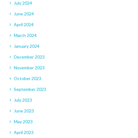
July 2024
June 2024
April 2024
March 2024
January 2024
December 2023
November 2023
October 2023
September 2023
July 2023
June 2023
May 2023
April 2023