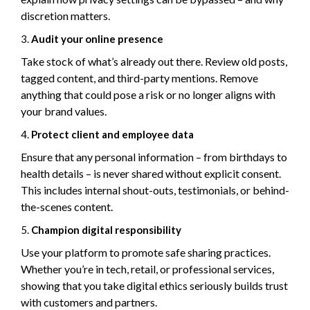
discretion matters.
Audit your online presence
Take stock of what’s already out there. Review old posts,
tagged content, and third-party mentions. Remove
anything that could pose a risk or no longer aligns with
your brand values.
Protect client and employee data
Ensure that any personal information – from birthdays to
health details – is never shared without explicit consent.
This includes internal shout-outs, testimonials, or behind-
the-scenes content.
Champion digital responsibility
Use your platform to promote safe sharing practices.
Whether you’re in tech, retail, or professional services,
showing that you take digital ethics seriously builds trust
with customers and partners.