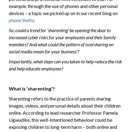
example, through the use of phones and other personal
devices – a topic we picked up on in our recent blog on
phone thefts
.
So, could a trend for ‘sharenting’ be opening the door to
increased cyber risks for your employees and their family
members? And what could the pattern of oversharing on
social media mean for your business’?
Importantly, what steps can you taken to help reduce the risk
and help educate employees?
What is ‘sharenting’?
Sharenting refers to the practice of parents sharing
images, videos, and personal details about their children
online. According to lead researcher Professor Pamela
Ugwudike, this well-intentioned behaviour could be
exposing children to long-term harm – both online and