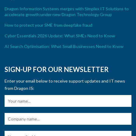
Dragon Information Systems merges with Simplex IT Solutions to
accelerate growth under new Dragon Technology Group
How to protect your SME from deepfake fraud
Cyber Essentials 2026 Update: What SMEs Need to Know
AI Search Optimisation: What Small Businesses Need to Know
SIGN-UP FOR OUR NEWSLETTER
Enter your email below to receive support updates and IT news
from Dragon IS: