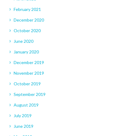
February 2021
December 2020
October 2020
June 2020
January 2020
December 2019
November 2019
October 2019
September 2019
August 2019
July 2019
June 2019