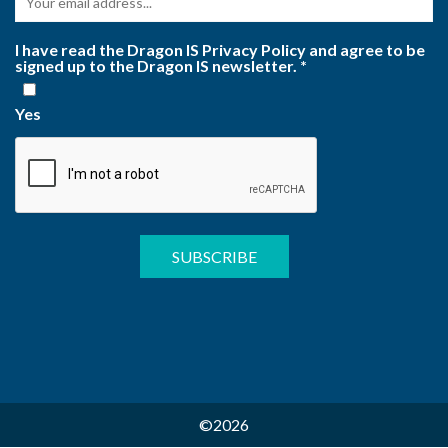
I have read the Dragon IS Privacy Policy and agree to be
signed up to the Dragon IS newsletter.
*
Yes
©2026