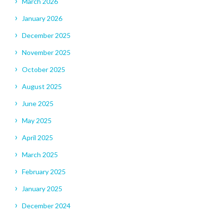
March 2026
January 2026
December 2025
November 2025
October 2025
August 2025
June 2025
May 2025
April 2025
March 2025
February 2025
January 2025
December 2024