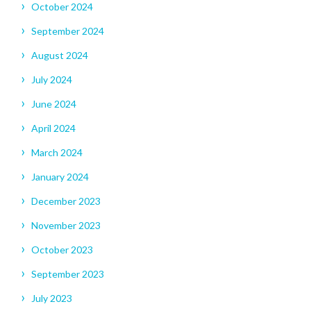
October 2024
September 2024
August 2024
July 2024
June 2024
April 2024
March 2024
January 2024
December 2023
November 2023
October 2023
September 2023
July 2023