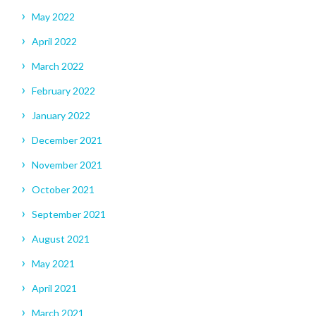
May 2022
April 2022
March 2022
February 2022
January 2022
December 2021
November 2021
October 2021
September 2021
August 2021
May 2021
April 2021
March 2021