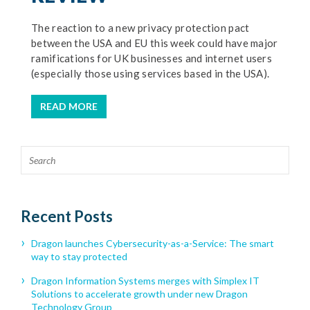
The reaction to a new privacy protection pact
between the USA and EU this week could have major
ramifications for UK businesses and internet users
(especially those using services based in the USA).
READ MORE
Recent Posts
Dragon launches Cybersecurity-as-a-Service: The smart
way to stay protected
Dragon Information Systems merges with Simplex IT
Solutions to accelerate growth under new Dragon
Technology Group