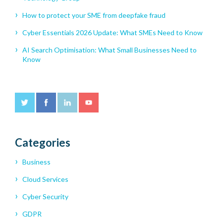
How to protect your SME from deepfake fraud
Cyber Essentials 2026 Update: What SMEs Need to Know
AI Search Optimisation: What Small Businesses Need to
Know
Categories
Business
Cloud Services
Cyber Security
GDPR