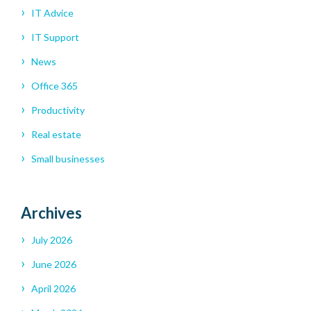
IT Advice
IT Support
News
Office 365
Productivity
Real estate
Small businesses
Archives
July 2026
June 2026
April 2026