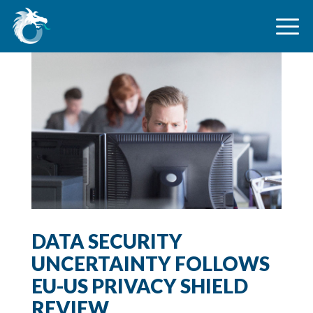
DATA SECURITY
UNCERTAINTY FOLLOWS
EU-US PRIVACY SHIELD
REVIEW