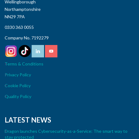
Wellingborough
Northamptonshire
NN29 7PA
0330 363 0055
Company No. 7192279
Terms & Conditions
Privacy Policy
Cookie Policy
Quality Policy
LATEST NEWS
Dragon launches Cybersecurity-as-a-Service: The smart way to
stay protected