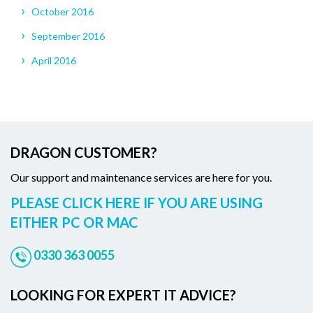
October 2016
September 2016
April 2016
DRAGON CUSTOMER?
Our support and maintenance services are here for you.
PLEASE CLICK HERE IF YOU ARE USING
EITHER PC OR MAC
0330 363 0055
LOOKING FOR EXPERT IT ADVICE?