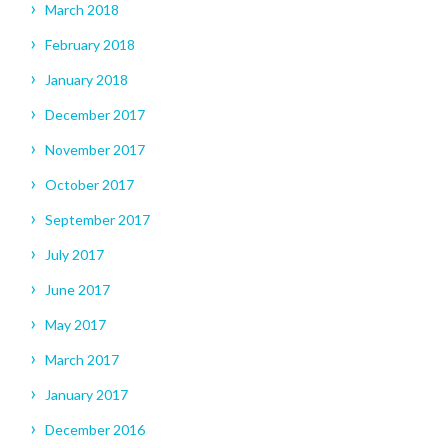
March 2018
February 2018
January 2018
December 2017
November 2017
October 2017
September 2017
July 2017
June 2017
May 2017
March 2017
January 2017
December 2016