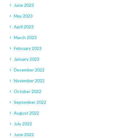
June 2023
May 2023
April 2023
March 2023
February 2023
January 2023
December 2022
November 2022
October 2022
September 2022
August 2022
July 2022
June 2022