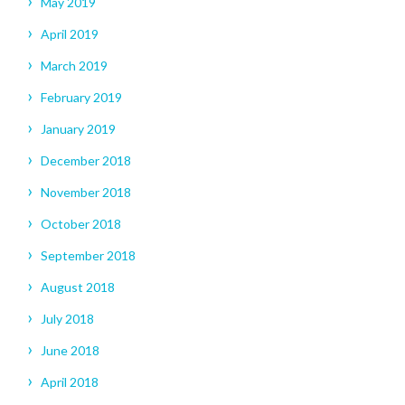
May 2019
April 2019
March 2019
February 2019
January 2019
December 2018
November 2018
October 2018
September 2018
August 2018
July 2018
June 2018
April 2018