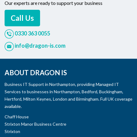
Our experts are ready to support your business
Call Us
0330 363 0055
info@dragon-is.com
ABOUT DRAGON IS
Business IT Support in Northampton, providing Managed IT
Services to businesses in Northampton, Bedford, Buckingham,
Hertford, Milton Keynes, London and Birmingham. Full UK coverage
available.
Chaff House
Strixton Manor Business Centre
Strixton